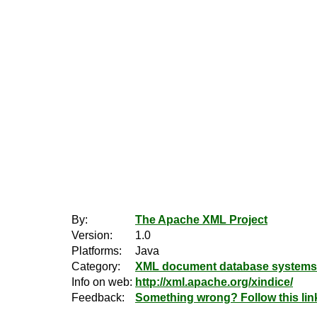
By:
The Apache XML Project
Version:
1.0
Platforms:
Java
Category:
XML document database systems
Info on web:
http://xml.apache.org/xindice/
Feedback:
Something wrong? Follow this lin