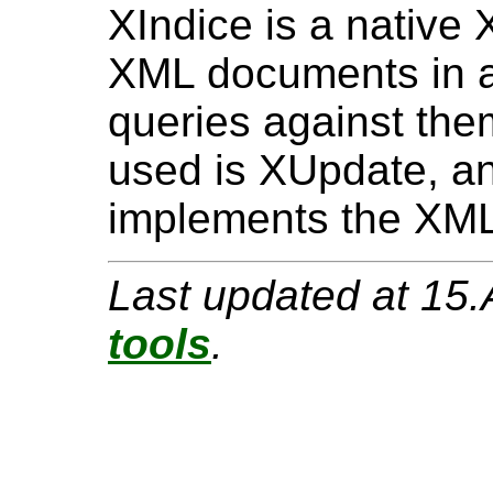
XIndice is a native
XML documents in 
queries against th
used is XUpdate, an
implements the XML
Last updated at 15
tools
.