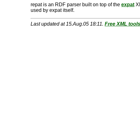
repat is an RDF parser built on top of the
expat
XM
used by expat itself.
Last updated at 15.Aug.05 18:11.
Free XML tool