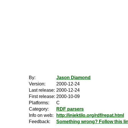
By:
Jason Diamond
Version:
2000-12-24
Last release:
2000-12-24
First release:
2000-10-09
Platforms:
C
Category:
RDF parsers
Info on web:
http://injektilo.org/rdf/repat.html
Feedback:
Something wrong? Follow this lin