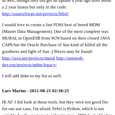
as well, though they did get an update a year ago after about
a 2 year hiatus but only in the code:
http://sourceforge.net/projects/febrl/
I would love to create a fast FOSS best of breed MDM
(Master Data Management). One of the most complete was
MURAL in OpenESB from SUN based on their closed JAVA
CAPS but the Oracle Purchase of Sun kind of killed all the
goodness and light of Sun :) Pieces may be found:
http://java.net/projects/mural
http://openesb-
dev.org/projects/mdm-legacy/
I will add duke to my list as well.
Lars Marius - 2012-08-21 02:38:25
Hi AF. I did look at those tools, but they were not good fits
for our use case, I'm afraid. Febrl is Python, which is not