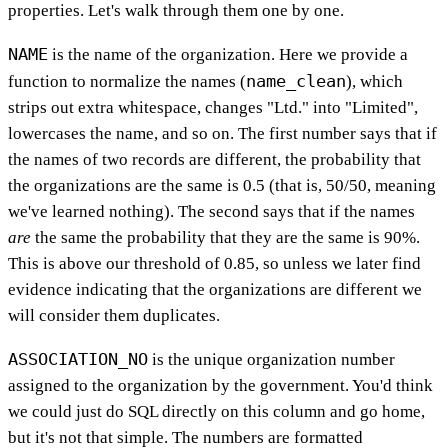
properties. Let's walk through them one by one.
NAME
is the name of the organization. Here we provide a
name_clean
function to normalize the names (
), which
strips out extra whitespace, changes "Ltd." into "Limited",
lowercases the name, and so on. The first number says that if
the names of two records are different, the probability that
the organizations are the same is 0.5 (that is, 50/50, meaning
we've learned nothing). The second says that if the names
are
the same the probability that they are the same is 90%.
This is above our threshold of 0.85, so unless we later find
evidence indicating that the organizations are different we
will consider them duplicates.
ASSOCIATION_NO
is the unique organization number
assigned to the organization by the government. You'd think
we could just do SQL directly on this column and go home,
but it's not that simple. The numbers are formatted