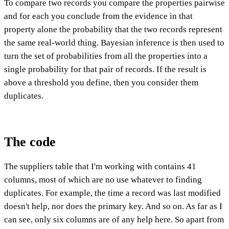
To compare two records you compare the properties pairwise
and for each you conclude from the evidence in that
property alone the probability that the two records represent
the same real-world thing. Bayesian inference is then used to
turn the set of probabilities from all the properties into a
single probability for that pair of records. If the result is
above a threshold you define, then you consider them
duplicates.
The code
The suppliers table that I'm working with contains 41
columns, most of which are no use whatever to finding
duplicates. For example, the time a record was last modified
doesn't help, nor does the primary key. And so on. As far as I
can see, only six columns are of any help here. So apart from