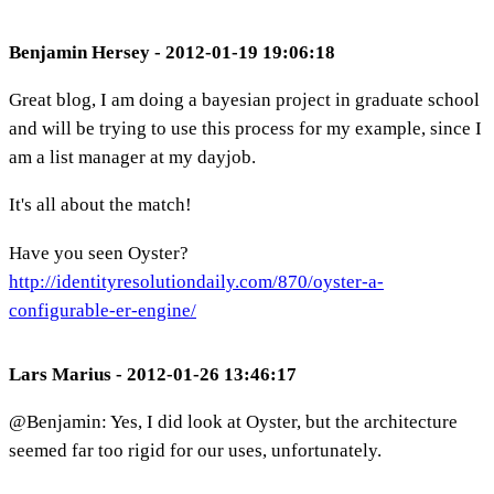
Benjamin Hersey - 2012-01-19 19:06:18
Great blog, I am doing a bayesian project in graduate school
and will be trying to use this process for my example, since I
am a list manager at my dayjob.
It's all about the match!
Have you seen Oyster?
http://identityresolutiondaily.com/870/oyster-a-
configurable-er-engine/
Lars Marius - 2012-01-26 13:46:17
@Benjamin: Yes, I did look at Oyster, but the architecture
seemed far too rigid for our uses, unfortunately.