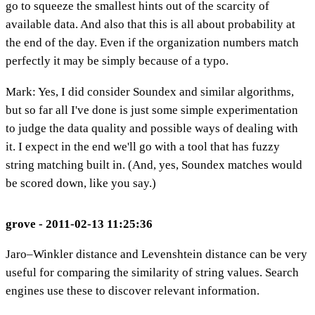
go to squeeze the smallest hints out of the scarcity of
available data. And also that this is all about probability at
the end of the day. Even if the organization numbers match
perfectly it may be simply because of a typo.
Mark: Yes, I did consider Soundex and similar algorithms,
but so far all I've done is just some simple experimentation
to judge the data quality and possible ways of dealing with
it. I expect in the end we'll go with a tool that has fuzzy
string matching built in. (And, yes, Soundex matches would
be scored down, like you say.)
grove - 2011-02-13 11:25:36
Jaro–Winkler distance and Levenshtein distance can be very
useful for comparing the similarity of string values. Search
engines use these to discover relevant information.