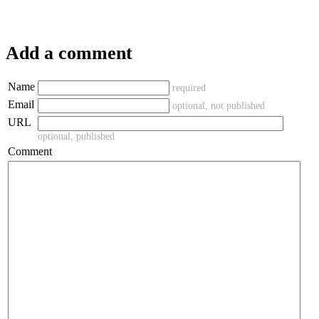
Add a comment
Name
required
Email
optional, not published
URL
optional, published
Comment