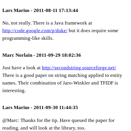
Lars Marius - 2011-08-11 17:13:44
No, not really. There is a Java framework at
http://code.google.com/p/duke/
but it does require some
programming-like skills.
Marc Norlain - 2011-09-29 18:02:36
Just have a look at
http://secondstring.sourceforge.net/
There is a good paper on string matching applied to entity
names. Their combination of Jaro-Winkler and TFIDF is
interesting.
Lars Marius - 2011-09-30 11:44:35
@Marc: Thanks for the tip. Have queued the paper for
reading, and will look at the library, too.