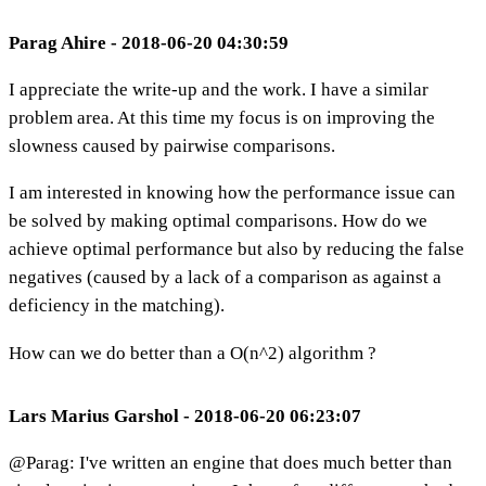
Parag Ahire - 2018-06-20 04:30:59
I appreciate the write-up and the work. I have a similar
problem area. At this time my focus is on improving the
slowness caused by pairwise comparisons.
I am interested in knowing how the performance issue can
be solved by making optimal comparisons. How do we
achieve optimal performance but also by reducing the false
negatives (caused by a lack of a comparison as against a
deficiency in the matching).
How can we do better than a O(n^2) algorithm ?
Lars Marius Garshol - 2018-06-20 06:23:07
@Parag: I've written an engine that does much better than