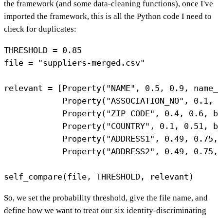
the framework (and some data-cleaning functions), once I've
imported the framework, this is all the Python code I need to
check for duplicates:
THRESHOLD = 0.85

file = "suppliers-merged.csv"

relevant = [Property("NAME", 0.5, 0.9, name_
            Property("ASSOCIATION_NO", 0.1, 
            Property("ZIP_CODE", 0.4, 0.6, b
            Property("COUNTRY", 0.1, 0.51, b
            Property("ADDRESS1", 0.49, 0.75,
            Property("ADDRESS2", 0.49, 0.75,
So, we set the probability threshold, give the file name, and
define how we want to treat our six identity-discriminating