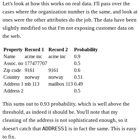
Let's look at how this works on real data. I'll pass over the
cases where the organization number is the same, and look at
ones were the other attributes do the job. The data have been
slightly modified so that I'm not exposing customer data on
the web.
Property
Record 1
Record 2
Probability
Name
acme inc
acme inc
0.9
Assoc. no
177477707
0.5
Zip code
9161
9161
0.6
Country
norway
norway
0.51
Address 1
mb 113
mailbox 113
0.49
Address 2
0.5
This sums out to 0.93 probability, which is well above the
threshold, as indeed it should be. You'll note that my
cleaning of the address is not sophisticated enough, so it
ADDRESS1
doesn't catch that
is in fact the same. This is easy
to fix.