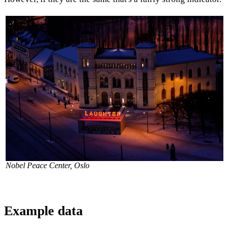
Nobel Peace Center, Oslo
Example data