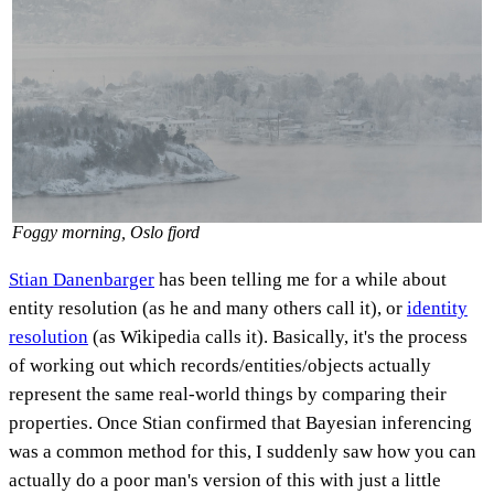
Foggy morning, Oslo fjord
Stian Danenbarger
has been telling me for a while about
entity resolution (as he and many others call it), or
identity
resolution
(as Wikipedia calls it). Basically, it's the process
of working out which records/entities/objects actually
represent the same real-world things by comparing their
properties. Once Stian confirmed that Bayesian inferencing
was a common method for this, I suddenly saw how you can
actually do a poor man's version of this with just a little