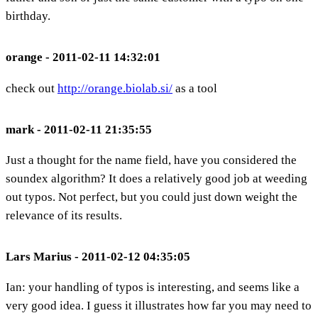
birthday.
orange - 2011-02-11 14:32:01
check out
http://orange.biolab.si/
as a tool
mark - 2011-02-11 21:35:55
Just a thought for the name field, have you considered the
soundex algorithm? It does a relatively good job at weeding
out typos. Not perfect, but you could just down weight the
relevance of its results.
Lars Marius - 2011-02-12 04:35:05
Ian: your handling of typos is interesting, and seems like a
very good idea. I guess it illustrates how far you may need to