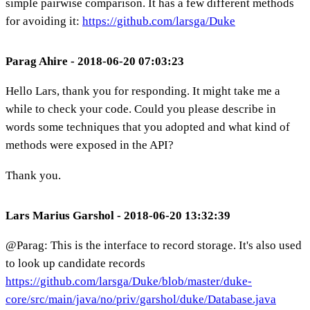
simple pairwise comparison. It has a few different methods
for avoiding it:
https://github.com/larsga/Duke
Parag Ahire - 2018-06-20 07:03:23
Hello Lars, thank you for responding. It might take me a
while to check your code. Could you please describe in
words some techniques that you adopted and what kind of
methods were exposed in the API?
Thank you.
Lars Marius Garshol - 2018-06-20 13:32:39
@Parag: This is the interface to record storage. It's also used
to look up candidate records
https://github.com/larsga/Duke/blob/master/duke-
core/src/main/java/no/priv/garshol/duke/Database.java