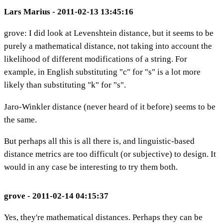
Lars Marius - 2011-02-13 13:45:16
grove: I did look at Levenshtein distance, but it seems to be
purely a mathematical distance, not taking into account the
likelihood of different modifications of a string. For
example, in English substituting "c" for "s" is a lot more
likely than substituting "k" for "s".
Jaro-Winkler distance (never heard of it before) seems to be
the same.
But perhaps all this is all there is, and linguistic-based
distance metrics are too difficult (or subjective) to design. It
would in any case be interesting to try them both.
grove - 2011-02-14 04:15:37
Yes, they're mathematical distances. Perhaps they can be