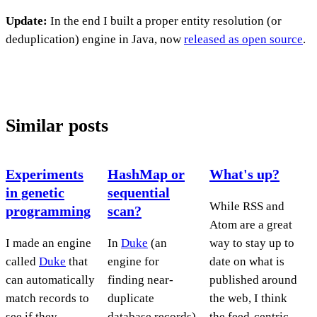
Update:
In the end I built a proper entity resolution (or
deduplication) engine in Java, now
released as open source
.
Similar posts
Experiments
HashMap or
What's up?
in genetic
sequential
While RSS and
programming
scan?
Atom are a great
I made an engine
In
Duke
(an
way to stay up to
called
Duke
that
engine for
date on what is
can automatically
finding near-
published around
match records to
duplicate
the web, I think
see if they
database records)
the feed-centric