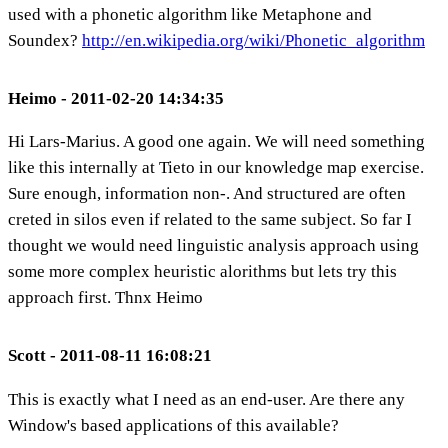
used with a phonetic algorithm like Metaphone and
Soundex?
http://en.wikipedia.org/wiki/Phonetic_algorithm
Heimo - 2011-02-20 14:34:35
Hi Lars-Marius. A good one again. We will need something
like this internally at Tieto in our knowledge map exercise.
Sure enough, information non-. And structured are often
creted in silos even if related to the same subject. So far I
thought we would need linguistic analysis approach using
some more complex heuristic alorithms but lets try this
approach first. Thnx Heimo
Scott - 2011-08-11 16:08:21
This is exactly what I need as an end-user. Are there any
Window's based applications of this available?