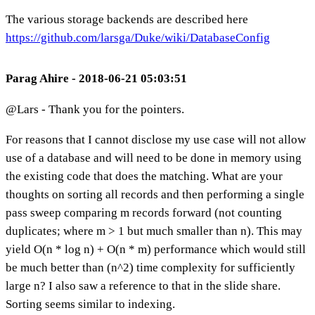
The various storage backends are described here
https://github.com/larsga/Duke/wiki/DatabaseConfig
Parag Ahire - 2018-06-21 05:03:51
@Lars - Thank you for the pointers.
For reasons that I cannot disclose my use case will not allow
use of a database and will need to be done in memory using
the existing code that does the matching. What are your
thoughts on sorting all records and then performing a single
pass sweep comparing m records forward (not counting
duplicates; where m > 1 but much smaller than n). This may
yield O(n * log n) + O(n * m) performance which would still
be much better than (n^2) time complexity for sufficiently
large n? I also saw a reference to that in the slide share.
Sorting seems similar to indexing.