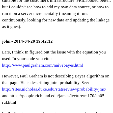
suitable for the customer's infrastructure. FRIL looked better,
but I couldn't see how to add my own data source, or how to
run it on a server incrementally (meaning it runs
continuously, looking for new data and updating the linkage
as it goes).
john - 2014-04-20 19:42:12
Lars, I think In figured out the issue with the equation you
used. In your code you cite:
http://www.paulgraham.com/naivebayes.html
However, Paul Graham is not describing Bayes algorithm on
that page. He is describing joint probability. See:
http://sites.nicholas.duke.edu/statsreview/probability/jmc/
and https://people.richland.edu/james/lecture/m170/ch05-
rul.html