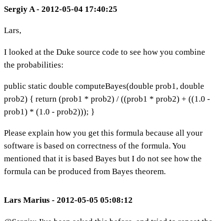
Sergiy A - 2012-05-04 17:40:25
Lars,
I looked at the Duke source code to see how you combine
the probabilities:
public static double computeBayes(double prob1, double
prob2) { return (prob1 * prob2) / ((prob1 * prob2) + ((1.0 -
prob1) * (1.0 - prob2))); }
Please explain how you get this formula because all your
software is based on correctness of the formula. You
mentioned that it is based Bayes but I do not see how the
formula can be produced from Bayes theorem.
Lars Marius - 2012-05-05 05:08:12