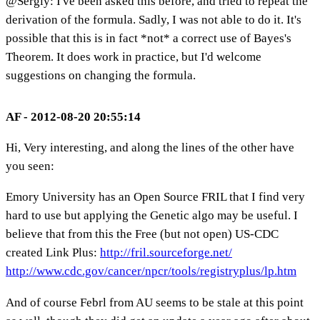
@Sergiy: I've been asked this before, and tried to repeat the
derivation of the formula. Sadly, I was not able to do it. It's
possible that this is in fact *not* a correct use of Bayes's
Theorem. It does work in practice, but I'd welcome
suggestions on changing the formula.
AF - 2012-08-20 20:55:14
Hi, Very interesting, and along the lines of the other have
you seen:
Emory University has an Open Source FRIL that I find very
hard to use but applying the Genetic algo may be useful. I
believe that from this the Free (but not open) US-CDC
created Link Plus:
http://fril.sourceforge.net/
http://www.cdc.gov/cancer/npcr/tools/registryplus/lp.htm
And of course Febrl from AU seems to be stale at this point