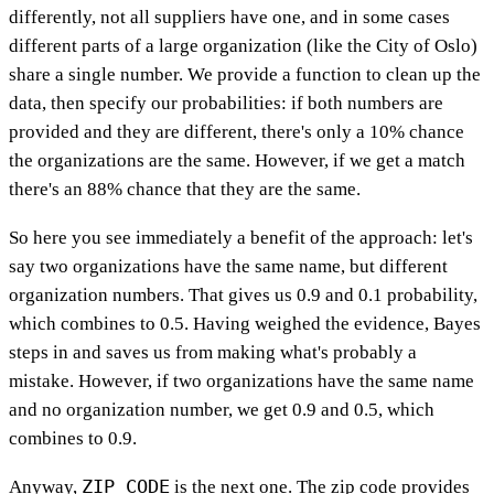
differently, not all suppliers have one, and in some cases
different parts of a large organization (like the City of Oslo)
share a single number. We provide a function to clean up the
data, then specify our probabilities: if both numbers are
provided and they are different, there's only a 10% chance
the organizations are the same. However, if we get a match
there's an 88% chance that they are the same.
So here you see immediately a benefit of the approach: let's
say two organizations have the same name, but different
organization numbers. That gives us 0.9 and 0.1 probability,
which combines to 0.5. Having weighed the evidence, Bayes
steps in and saves us from making what's probably a
mistake. However, if two organizations have the same name
and no organization number, we get 0.9 and 0.5, which
combines to 0.9.
ZIP_CODE
Anyway,
is the next one. The zip code provides