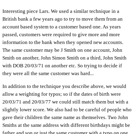
Interesting piece Lars. We used a similar technique in a
British bank a few years ago to try to move them from an
account based system to a customer based one. As years
passed, customers were required to give more and more
information to the bank when they opened new accounts.
The same customer may be J Smith on one account, John
Smith on another, John Simon Smith on a third, John Smith
with DOB 20/03/71 on another etc. So trying to decide if
they were all the same customer was hard...
In addition to the technique you describe above, we would
allow a weighting for typos; so if the dates of birth were
20/03/71 and 20/03/77 we could still match them but with a
slightly lower score. We also had to be careful of people who
gave their children the same name as themselves. Two John
Smiths at the same address with different birthdays might be
father and son or just the same customer with a typo on one