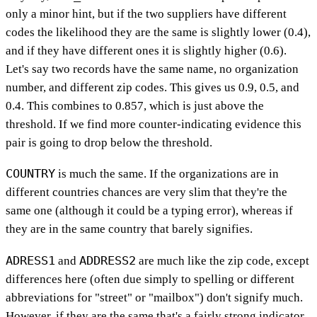
only a minor hint, but if the two suppliers have different
codes the likelihood they are the same is slightly lower (0.4),
and if they have different ones it is slightly higher (0.6).
Let's say two records have the same name, no organization
number, and different zip codes. This gives us 0.9, 0.5, and
0.4. This combines to 0.857, which is just above the
threshold. If we find more counter-indicating evidence this
pair is going to drop below the threshold.
COUNTRY
is much the same. If the organizations are in
different countries chances are very slim that they're the
same one (although it could be a typing error), whereas if
they are in the same country that barely signifies.
ADRESS1
ADDRESS2
and
are much like the zip code, except
differences here (often due simply to spelling or different
abbreviations for "street" or "mailbox") don't signify much.
However, if they are the same that's a fairly strong indicator.