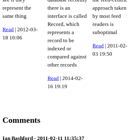
represent the
there is an
approach taken
same thing
interface is called
by most feed
Record, which
readers is
Read
| 2012-03-
represents a
suboptimal
18 10:06
record to be
Read
| 2011-02-
indexed or
03 19:50
compared against
other records
Read
| 2014-02-
16 19:19
Comments
Ian Bashford - 2011-02-11 11:35:37