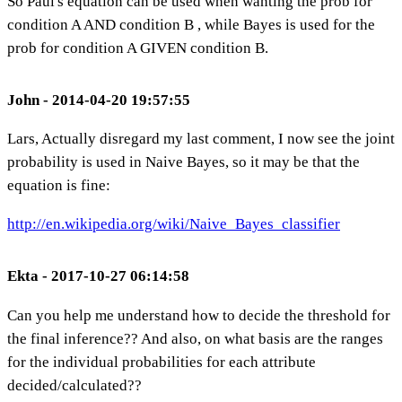
So Paul's equation can be used when wanting the prob for
condition A AND condition B , while Bayes is used for the
prob for condition A GIVEN condition B.
John - 2014-04-20 19:57:55
Lars, Actually disregard my last comment, I now see the joint
probability is used in Naive Bayes, so it may be that the
equation is fine:
http://en.wikipedia.org/wiki/Naive_Bayes_classifier
Ekta - 2017-10-27 06:14:58
Can you help me understand how to decide the threshold for
the final inference?? And also, on what basis are the ranges
for the individual probabilities for each attribute
decided/calculated??