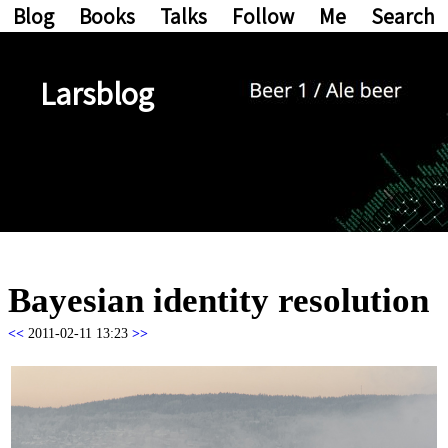
Blog
Books
Talks
Follow
Me
Search
Larsblog
Bayesian identity resolution
<<
2011-02-11 13:23
>>