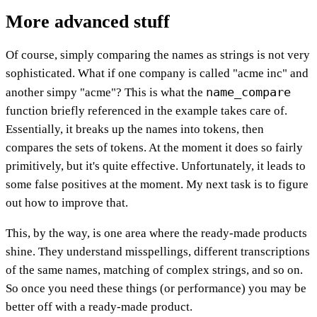
More advanced stuff
Of course, simply comparing the names as strings is not very
sophisticated. What if one company is called "acme inc" and
name_compare
another simpy "acme"? This is what the
function briefly referenced in the example takes care of.
Essentially, it breaks up the names into tokens, then
compares the sets of tokens. At the moment it does so fairly
primitively, but it's quite effective. Unfortunately, it leads to
some false positives at the moment. My next task is to figure
out how to improve that.
This, by the way, is one area where the ready-made products
shine. They understand misspellings, different transcriptions
of the same names, matching of complex strings, and so on.
So once you need these things (or performance) you may be
better off with a ready-made product.