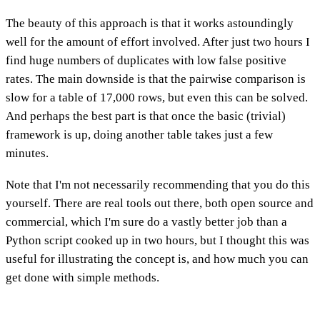
The beauty of this approach is that it works astoundingly
well for the amount of effort involved. After just two hours I
find huge numbers of duplicates with low false positive
rates. The main downside is that the pairwise comparison is
slow for a table of 17,000 rows, but even this can be solved.
And perhaps the best part is that once the basic (trivial)
framework is up, doing another table takes just a few
minutes.
Note that I'm not necessarily recommending that you do this
yourself. There are real tools out there, both open source and
commercial, which I'm sure do a vastly better job than a
Python script cooked up in two hours, but I thought this was
useful for illustrating the concept is, and how much you can
get done with simple methods.