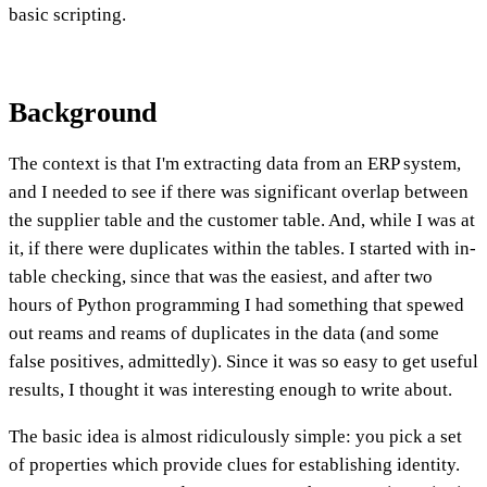
basic scripting.
Background
The context is that I'm extracting data from an ERP system,
and I needed to see if there was significant overlap between
the supplier table and the customer table. And, while I was at
it, if there were duplicates within the tables. I started with in-
table checking, since that was the easiest, and after two
hours of Python programming I had something that spewed
out reams and reams of duplicates in the data (and some
false positives, admittedly). Since it was so easy to get useful
results, I thought it was interesting enough to write about.
The basic idea is almost ridiculously simple: you pick a set
of properties which provide clues for establishing identity.