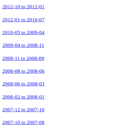
2012-10 to 2012-01
2012-01 to 2010-07
2010-05 to 2009-04
2009-04 to 2008-11
2008-11 to 2008-09
2008-08 to 2008-06
2008-06 to 2008-03
2008-02 to 2008-01
2007-12 to 2007-10
2007-10 to 2007-08