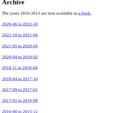
Archive
The years 2010-2015 are now available as
a book
.
2026-06 to 2022-10
2022-10 to 2021-06
2021-05 to 2020-05
2020-04 to 2019-02
2018-11 to 2018-04
2018-04 to 2017-10
2017-09 to 2017-01
2017-01 to 2016-09
2016-08 to 2015-12