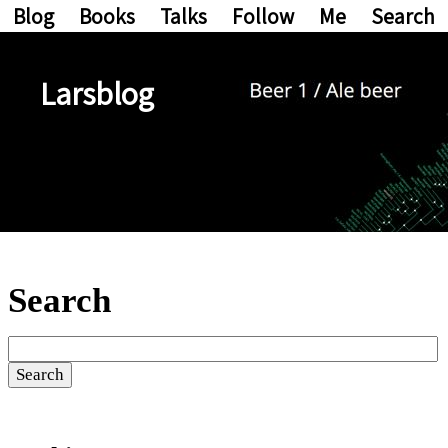
Blog
Books
Talks
Follow
Me
Search
Larsblog
Search