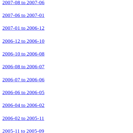
2007-08 to 2007-06
2007-06 to 2007-01
2007-01 to 2006-12
2006-12 to 2006-10
2006-10 to 2006-08
2006-08 to 2006-07
2006-07 to 2006-06
2006-06 to 2006-05
2006-04 to 2006-02
2006-02 to 2005-11
2005-11 to 2005-09