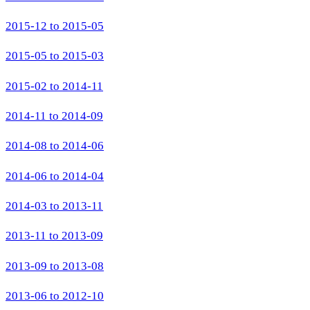
2015-12 to 2015-05
2015-05 to 2015-03
2015-02 to 2014-11
2014-11 to 2014-09
2014-08 to 2014-06
2014-06 to 2014-04
2014-03 to 2013-11
2013-11 to 2013-09
2013-09 to 2013-08
2013-06 to 2012-10