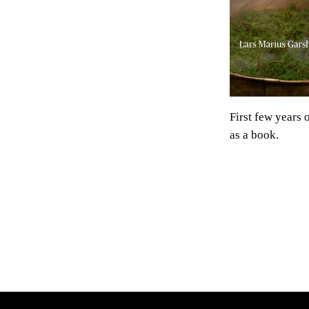
First few years 
as a book.