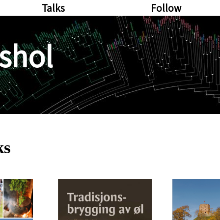
Talks
Follow
shol
ks