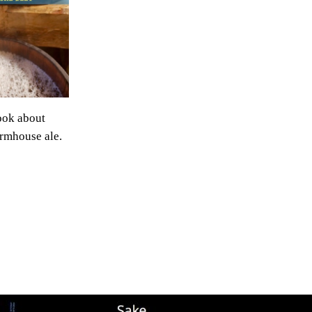
ook about
rmhouse ale.