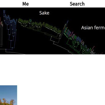
Me
Search