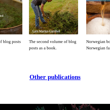
of blog posts
The second volume of blog
Norwegian b
posts as a book.
Norwegian fa
Other publications