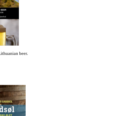
ithuanian beer.