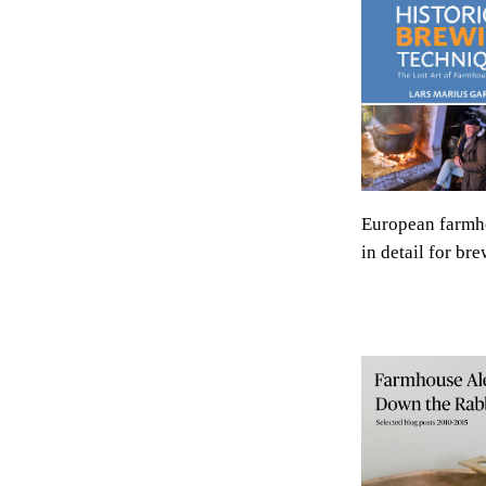
European farmh
in detail for bre