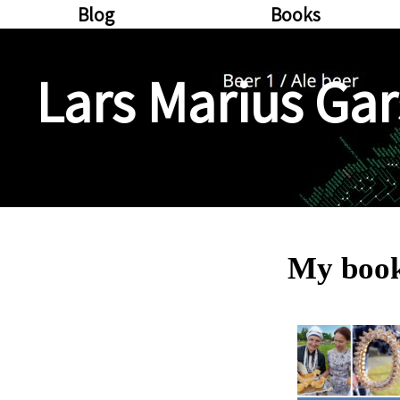
Blog
Books
Lars Marius Gar
My boo