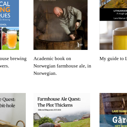
ouse brewing
Academic book on
My guide to L
wers.
Norwegian farmhouse ale, in
Norwegian.