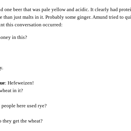
one beer that was pale yellow and acidic. It clearly had protein
e than just malts in it. Probably some ginger. Amund tried to qu
oint this conversation occurred:
 honey in this?
y.
eue
: Hefeweizen!
wheat in it?
t people here used rye?
 they get the wheat?