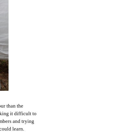
our than the
ng it difficult to
mbers and trying
could learn.