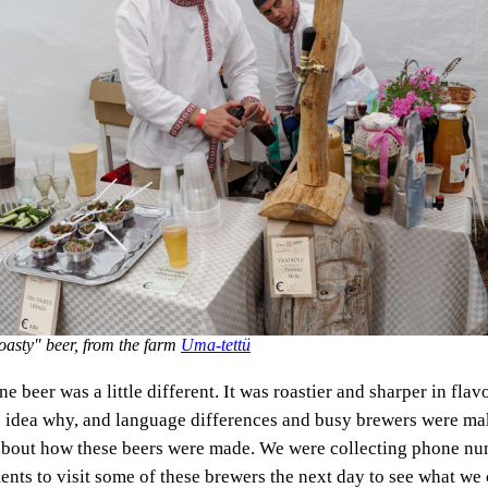
oasty" beer, from the farm
Uma-tettü
e beer was a little different. It was roastier and sharper in flav
 idea why, and language differences and busy brewers were maki
about how these beers were made. We were collecting phone nu
nts to visit some of these brewers the next day to see what we 