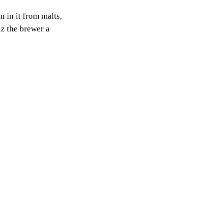
 in it from malts,
iz the brewer a