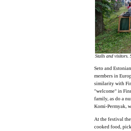
Stalls and visitors
Seto and Estonian
members in Europe
similarity with Fi
"welcome" in Finn
family, as do a n
Komi-Permyak, wil
At the festival th
cooked food, pick