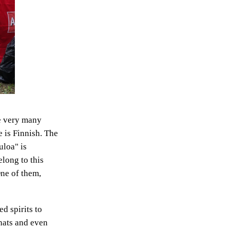
ve very many
e is Finnish. The
uloa" is
long to this
One of them,
ed spirits to
 hats and even