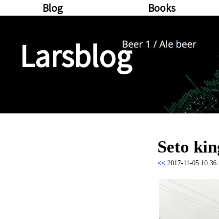
Blog
Books
Larsblog
Seto ki
<<
2017-11-05 10:36