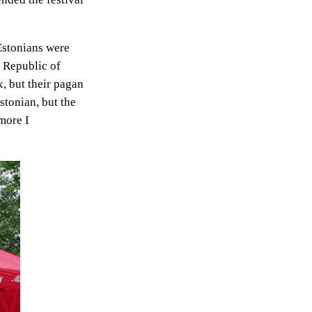
Estonians were
e Republic of
, but their pagan
Estonian, but the
more I