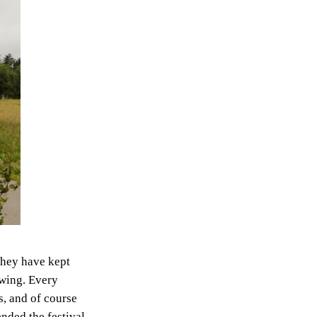
 They have kept
ewing. Every
ns, and of course
ended the festival