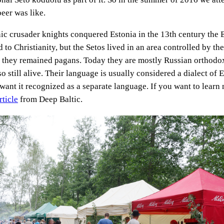
beer was like.
 crusader knights conquered Estonia in the 13th century the 
 to Christianity, but the Setos lived in an area controlled by th
they remained pagans. Today they are mostly Russian orthodox
lso still alive. Their language is usually considered a dialect of 
want it recognized as a separate language. If you want to learn 
rticle
from Deep Baltic.