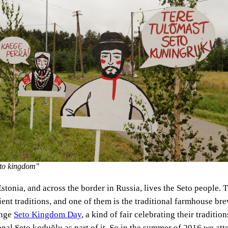
eto kingdom"
Estonia, and across the border in Russia, lives the Seto people.
ient traditions, and one of them is the traditional farmhouse br
ange
Seto Kingdom Day
, a kind of fair celebrating their traditio
onal Seto koduõlu as part of it. So in the summer of 2016 we att