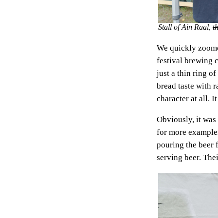
Stall of Ain Raal,
t
We quickly zoomed
festival brewing 
just a thin ring o
bread taste with r
character at all. 
Obviously, it was
for more examples
pouring the beer 
serving beer. Thei