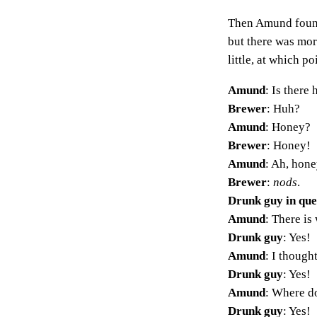
Then Amund found 
but there was mor
little, at which p
Amund
: Is there
Brewer
: Huh?
Amund
: Honey?
Brewer
: Honey!
Amund
: Ah, hone
Brewer
:
nods
.
Drunk guy in qu
Amund
: There is 
Drunk guy
: Yes!
Amund
: I though
Drunk guy
: Yes!
Amund
: Where do
Drunk guy
: Yes!