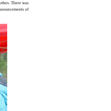
othes. There was
 announcements of