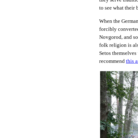
to see what their 
When the Germanic
forcibly converted
Novgorod, and so 
folk religion is a
Setos themselves 
recommend
this a