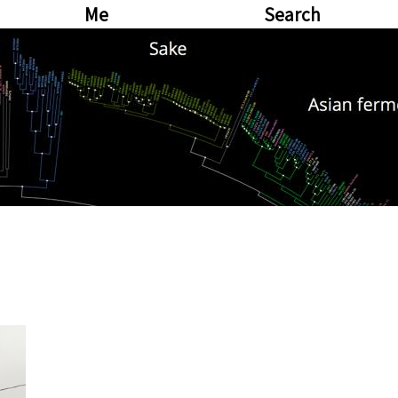
Me
Search