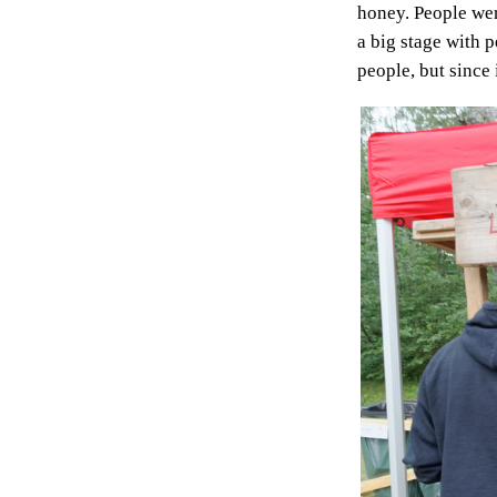
honey. People wer
a big stage with 
people, but since i