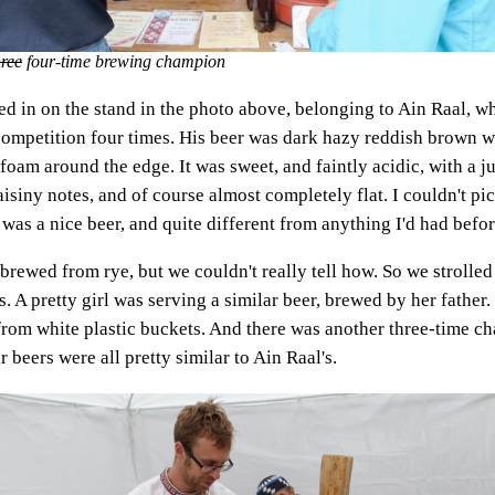
hree
four-time brewing champion
 in on the stand in the photo above, belonging to Ain Raal, w
competition four times. His beer was dark hazy reddish brown wi
f foam around the edge. It was sweet, and faintly acidic, with a j
aisiny notes, and of course almost completely flat. I couldn't p
It was a nice beer, and quite different from anything I'd had befor
 brewed from rye, but we couldn't really tell how. So we strolle
. A pretty girl was serving a similar beer, brewed by her father
from white plastic buckets. And there was another three-time c
r beers were all pretty similar to Ain Raal's.