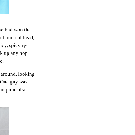
ho had won the
th no real head,
uicy, spicy rye
ick up any hop
e.
d around, looking
. One guy was
hampion, also