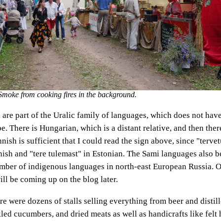
. Smoke from cooking fires in the background.
 are part of the Uralic family of languages, which does not ha
. There is Hungarian, which is a distant relative, and then ther
nnish is sufficient that I could read the sign above, since "tervet
ish and "tere tulemast" in Estonian. The Sami languages also be
umber of indigenous languages in north-east European Russia. 
l be coming up on the blog later.
ere were dozens of stalls selling everything from beer and distill
led cucumbers, and dried meats as well as handicrafts like felt