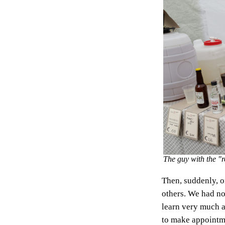
The guy with the "r
Then, suddenly, on
others. We had no
learn very much 
to make appointme