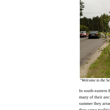
"Welcome to the S
In south-eastern 
many of their anc
summer they arr
they serve traditi