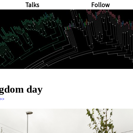
Talks
Follow
ngdom day
>>