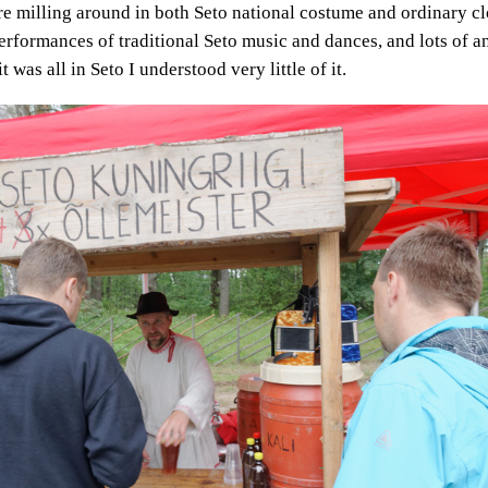
e milling around in both Seto national costume and ordinary cl
performances of traditional Seto music and dances, and lots of
t was all in Seto I understood very little of it.