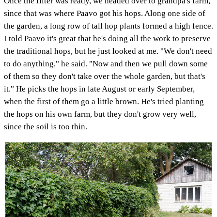
Once the filter was ready, we headed over to grandpa's farm,
since that was where Paavo got his hops. Along one side of
the garden, a long row of tall hop plants formed a high fence.
I told Paavo it's great that he's doing all the work to preserve
the traditional hops, but he just looked at me. "We don't need
to do anything," he said. "Now and then we pull down some
of them so they don't take over the whole garden, but that's
it." He picks the hops in late August or early September,
when the first of them go a little brown. He's tried planting
the hops on his own farm, but they don't grow very well,
since the soil is too thin.