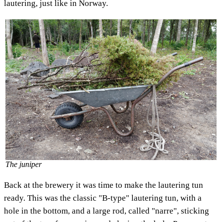
lautering, just like in Norway.
The juniper
Back at the brewery it was time to make the lautering tun
ready. This was the classic "B-type" lautering tun, with a
hole in the bottom, and a large rod, called "narre", sticking