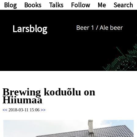
Blog
Books
Talks
Follow
Me
Search
Larsblog
Brewing koduõlu on
Hiiumaa
<<
2018-03-11 15:06
>>