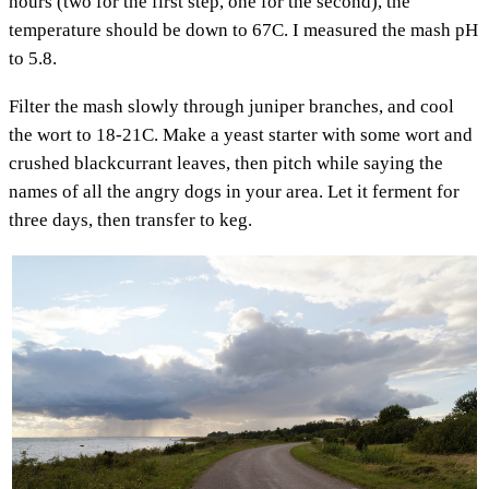
hours (two for the first step, one for the second), the
temperature should be down to 67C. I measured the mash pH
to 5.8.
Filter the mash slowly through juniper branches, and cool
the wort to 18-21C. Make a yeast starter with some wort and
crushed blackcurrant leaves, then pitch while saying the
names of all the angry dogs in your area. Let it ferment for
three days, then transfer to keg.