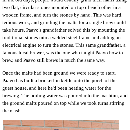
two flat, circular stones mounted on top of each other in a
wooden frame, and turn the stones by hand. This was hard,
tedious work, and grinding the malts for a single brew could
take hours. Paavo's grandfather solved this by mounting the
traditional stones into a welded steel frame and adding an
electrical engine to turn the stones. This same grandfather, a
famous local brewer, was the one who taught Paavo how to
brew, and Paavo still brews in much the same way.
Once the malts had been ground we were ready to start.
Paavo has built a bricked-in kettle onto the porch of the
guest house, and here he'd been heating water for the
brewing. The boiling water was poured into the mashtun, and
the ground malts poured on top while we took turns stirring
the mash.