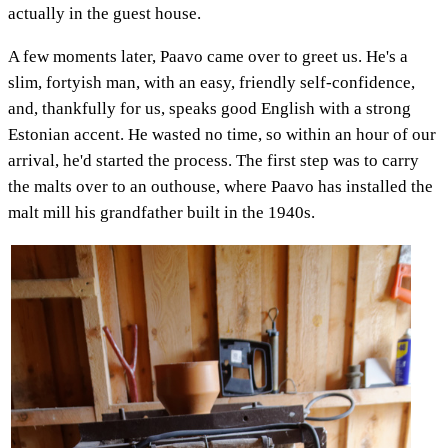
actually in the guest house.
A few moments later, Paavo came over to greet us. He's a
slim, fortyish man, with an easy, friendly self-confidence,
and, thankfully for us, speaks good English with a strong
Estonian accent. He wasted no time, so within an hour of our
arrival, he'd started the process. The first step was to carry
the malts over to an outhouse, where Paavo has installed the
malt mill his grandfather built in the 1940s.