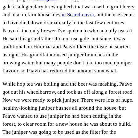
gale is a legendary brewing herb that was used in gruit beers,
and also in farmhouse ales
in Scandinavia
, but the use seems
to have died down dramatically in the last few centuries.
Paavo is the only brewer I've spoken to who actually uses it.
He said his grandfather did not use gale, but since it was
traditional on Hiiumaa and Paavo liked the taste he started
using it. His grandfather used juniper branches in the
brewing water, but many people don't like too much juniper
flavour, so Paavo has reduced the amount somewhat.
While hop tea was boiling and the beer was mashing, Paavo
got out his wheelbarrow, and took us off along a forest road.
Now we were ready to pick juniper. There were lots of huge,
healthy-looking juniper bushes all around the house, but
Paavo wanted to use juniper he had been cutting in the
forest, to clear room for a new house he was about to build.
The juniper was going to be used as the filter for the