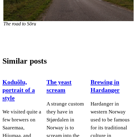
The road to Sõru
Similar posts
Koduõlu,
The yeast
Brewing in
portrait of a
scream
Hardanger
style
A strange custom
Hardanger in
We visited quite a
they have in
western Norway
few brewers on
Stjørdalen in
used to be famous
Saaremaa,
Norway is to
for its traditional
Hiiumaa, and
scream into the
culture in