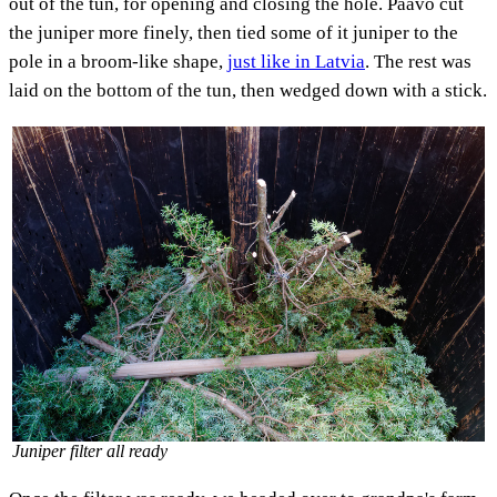
out of the tun, for opening and closing the hole. Paavo cut
the juniper more finely, then tied some of it juniper to the
pole in a broom-like shape,
just like in Latvia
. The rest was
laid on the bottom of the tun, then wedged down with a stick.
Juniper filter all ready