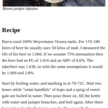
Brown juniper infusion
Recipe
Paavo used 100% Weyermann Vienna malts. For 170-180
liters of beer he usually uses 50 kilos of malt. I measured the
OG of his beer to 1.066. If we assume 75% attenuation then
the beer had an FG of 1.016 and an ABV of 6.6%. The
taherberi was 1.038, so with the same assumptions it would
be 1.009 and 3.8%.
Start by boiling water, and mashing in at 70-72C. Wait two
hours while "some handfuls" of hops and a sprig of sweet
gale are boiled in water. Then pour those on, fill the kettle
with water and juniper branches, and boil again. After three