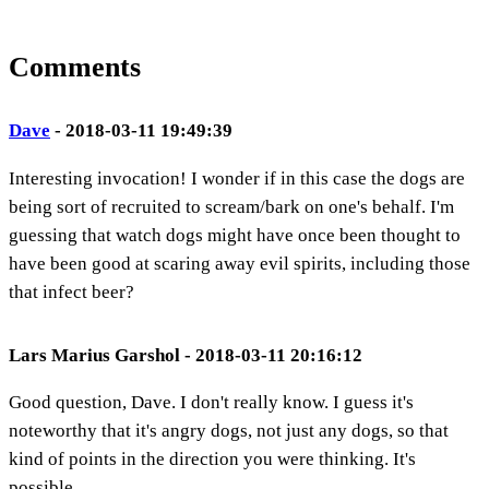
Comments
Dave
- 2018-03-11 19:49:39
Interesting invocation! I wonder if in this case the dogs are
being sort of recruited to scream/bark on one's behalf. I'm
guessing that watch dogs might have once been thought to
have been good at scaring away evil spirits, including those
that infect beer?
Lars Marius Garshol - 2018-03-11 20:16:12
Good question, Dave. I don't really know. I guess it's
noteworthy that it's angry dogs, not just any dogs, so that
kind of points in the direction you were thinking. It's
possible.