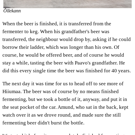
Õllekann
When the beer is finished, it is transferred from the
fermenter to keg. When his grandfather's beer was
transferred, the neighbour would drop by, asking if he could
borrow their ladder, which was longer than his own. Of
course, he would be offered beer, and of course he would
stay a while, tasting the beer with Paavo's grandfather. He
did this every single time the beer was finished for 40 years.
The next day it was time for us to head off to see more of
Hiiumaa. The beer was of course by no means finished
fermenting, but we took a bottle of it, anyway, and put it in
the seat pocket of the car. Amund, who sat in the back, kept
watch over it as we drove round, and made sure the still
fermenting beer didn't burst the bottle.