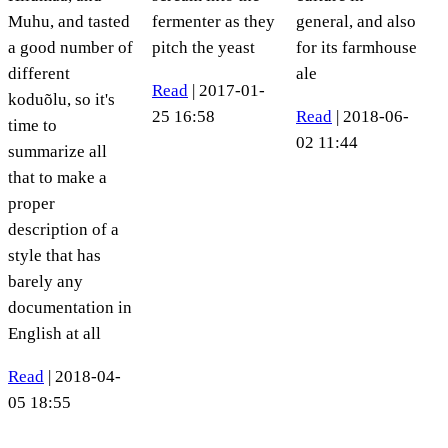
Muhu, and tasted
fermenter as they
general, and also
a good number of
pitch the yeast
for its farmhouse
different
ale
Read
| 2017-01-
koduõlu, so it's
25 16:58
Read
| 2018-06-
time to
02 11:44
summarize all
that to make a
proper
description of a
style that has
barely any
documentation in
English at all
Read
| 2018-04-
05 18:55