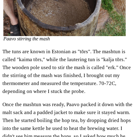
Paavo stirring the mash
The tuns are known in Estonian as "tõrs". The mashtun is
called "kaima tõrs," while the lautering tun is "kalja tõrs."
The wooden pole used to stir the mash is called "erk." Once
the stirring of the mash was finished, I brought out my
thermometer and measured the temperature. 70-72C,
depending on where I stuck the probe.
Once the mashtun was ready, Paavo packed it down with the
malt sack and a padded jacket to make sure it stayed warm.
Then he started boiling the hop tea, by dropping dried hops
into the same kettle he used to heat the brewing water. I
didn't see him measure the hops, so I asked how much he