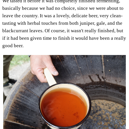
We tasted it before it was completely finished fermenting,
basically because we had no choice, since we were about to
leave the country. It was a lovely, delicate beer, very clean-
tasting with herbal touches from both juniper, gale, and the
blackcurrant leaves. Of course, it wasn't really finished, but
if it had been given time to finish it would have been a really
good beer.