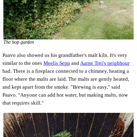
The hop garden
Paavo also showed us his grandfather's malt kiln. It's very
similar to the ones
Meelis Sepp
and
Aarne Trei's neighbour
had. There is a fireplace connected to a chimney, heating a
floor where the malts are laid. The malts are gently heated,
and kept apart from the smoke. "Brewing is easy," said
Paavo. "Anyone can add hot water, but making malts, now
that requires skill."