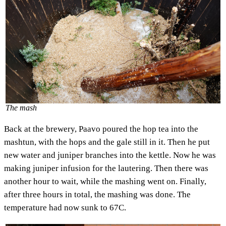
The mash
Back at the brewery, Paavo poured the hop tea into the
mashtun, with the hops and the gale still in it. Then he put
new water and juniper branches into the kettle. Now he was
making juniper infusion for the lautering. Then there was
another hour to wait, while the mashing went on. Finally,
after three hours in total, the mashing was done. The
temperature had now sunk to 67C.