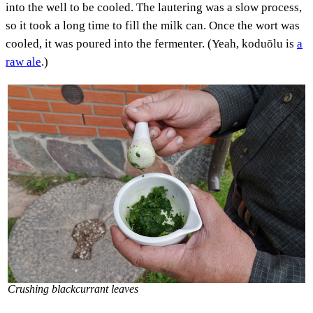
into the well to be cooled. The lautering was a slow process,
so it took a long time to fill the milk can. Once the wort was
cooled, it was poured into the fermenter. (Yeah, koduõlu is
a
raw ale
.)
Crushing blackcurrant leaves