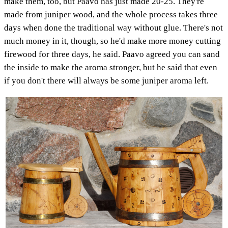
make them, too, but Paavo has just made 20-25. They're
made from juniper wood, and the whole process takes three
days when done the traditional way without glue. There's not
much money in it, though, so he'd make more money cutting
firewood for three days, he said. Paavo agreed you can sand
the inside to make the aroma stronger, but he said that even
if you don't there will always be some juniper aroma left.