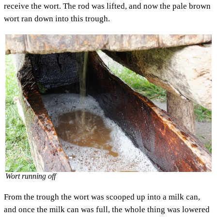
receive the wort. The rod was lifted, and now the pale brown
wort ran down into this trough.
Wort running off
From the trough the wort was scooped up into a milk can,
and once the milk can was full, the whole thing was lowered