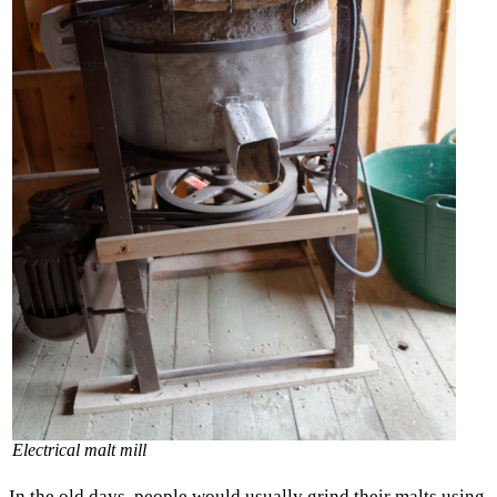
Electrical malt mill
In the old days, people would usually grind their malts using