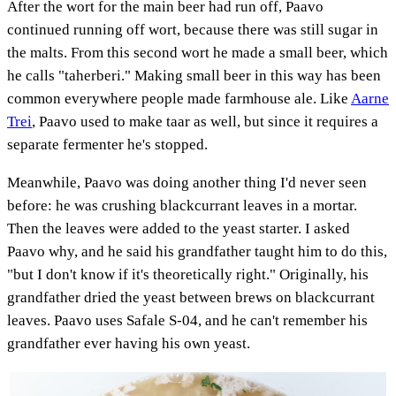
After the wort for the main beer had run off, Paavo
continued running off wort, because there was still sugar in
the malts. From this second wort he made a small beer, which
he calls "taherberi." Making small beer in this way has been
common everywhere people made farmhouse ale. Like
Aarne
Trei
, Paavo used to make taar as well, but since it requires a
separate fermenter he's stopped.
Meanwhile, Paavo was doing another thing I'd never seen
before: he was crushing blackcurrant leaves in a mortar.
Then the leaves were added to the yeast starter. I asked
Paavo why, and he said his grandfather taught him to do this,
"but I don't know if it's theoretically right." Originally, his
grandfather dried the yeast between brews on blackcurrant
leaves. Paavo uses Safale S-04, and he can't remember his
grandfather ever having his own yeast.