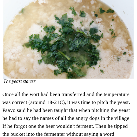
The yeast starter
Once all the wort had been transferred and the temperature
was correct (around 18-21C), it was time to pitch the yeast.
Paavo said he had been taught that when pitching the yeast
he had to say the names of all the angry dogs in the village.
If he forgot one the beer wouldn't ferment. Then he tipped
the bucket into the fermenter without saying a word.