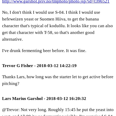
http://www.garshol.priv.no/tmphoto/photo.jsp?id=t396521
No, I don't think I would use S-04. I think I would use
hefeweizen yeast or Suomen Hiiva, to get the banana
character that's typical of koduõlu. It looks like you can also
get that character with T-58, so that's another good
alternative.
I've drunk fermenting beer before. It was fine.
Trevor G Fisher - 2018-03-12 14:22:19
Thanks Lars, how long was the starter let to get active before
pitching?
Lars Marius Garshol - 2018-03-12 16:20:32
@Trevor: Not very long. Roughly 15:45 he put the yeast into