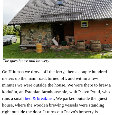
The guesthouse and brewery
On Hiiumaa we drove off the ferry, then a couple hundred
meters up the main road, turned off, and within a few
minutes we were outside the house. We were there to brew a
koduõlu, an Estonian farmhouse ale, with Paavo Pruul, who
runs a small
bed & breakfast
. We parked outside the guest
house, where the wooden brewing vessels were standing
right outside the door. It turns out Paavo's brewery is