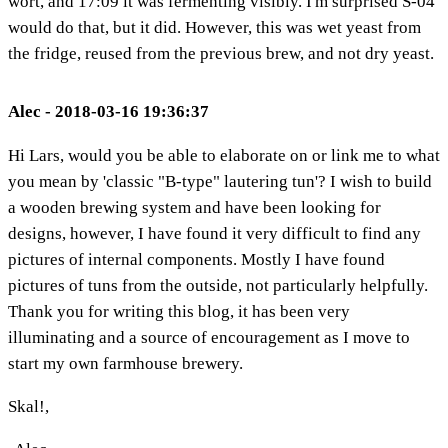
wort, and 17:09 it was fermenting visibly. I'm surprised S-04
would do that, but it did. However, this was wet yeast from
the fridge, reused from the previous brew, and not dry yeast.
Alec - 2018-03-16 19:36:37
Hi Lars, would you be able to elaborate on or link me to what
you mean by 'classic "B-type" lautering tun'? I wish to build
a wooden brewing system and have been looking for
designs, however, I have found it very difficult to find any
pictures of internal components. Mostly I have found
pictures of tuns from the outside, not particularly helpfully.
Thank you for writing this blog, it has been very
illuminating and a source of encouragement as I move to
start my own farmhouse brewery.
Skal!,