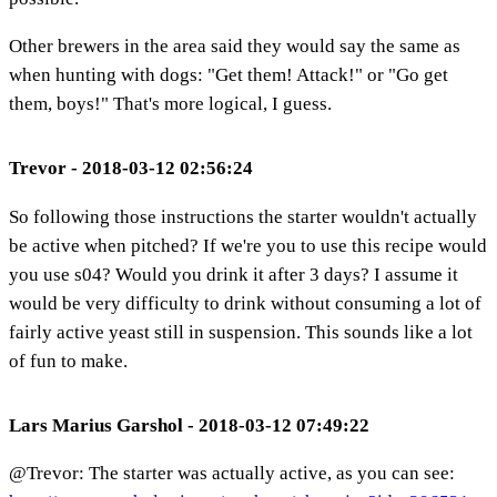
Other brewers in the area said they would say the same as
when hunting with dogs: "Get them! Attack!" or "Go get
them, boys!" That's more logical, I guess.
Trevor - 2018-03-12 02:56:24
So following those instructions the starter wouldn't actually
be active when pitched? If we're you to use this recipe would
you use s04? Would you drink it after 3 days? I assume it
would be very difficulty to drink without consuming a lot of
fairly active yeast still in suspension. This sounds like a lot
of fun to make.
Lars Marius Garshol - 2018-03-12 07:49:22
@Trevor: The starter was actually active, as you can see: