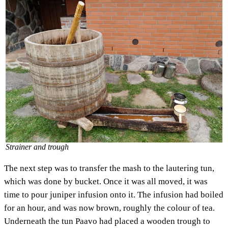
Strainer and trough
The next step was to transfer the mash to the lautering tun,
which was done by bucket. Once it was all moved, it was
time to pour juniper infusion onto it. The infusion had boiled
for an hour, and was now brown, roughly the colour of tea.
Underneath the tun Paavo had placed a wooden trough to