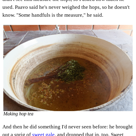
used. Paavo said he's never weighed the hops, so he doesn't
know. "Some handfuls is the measure," he said.
Making hop tea
And then he did something I'd never seen before: he brought
out a sprig of
sweet gale
, and dropped that in, too. Sweet