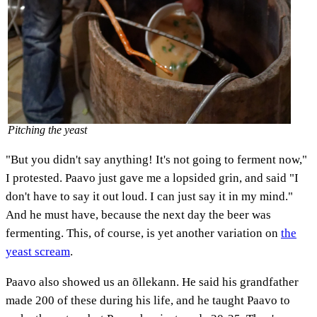
Pitching the yeast
"But you didn't say anything! It's not going to ferment now,"
I protested. Paavo just gave me a lopsided grin, and said "I
don't have to say it out loud. I can just say it in my mind."
And he must have, because the next day the beer was
fermenting. This, of course, is yet another variation on
the
yeast scream
.
Paavo also showed us an õllekann. He said his grandfather
made 200 of these during his life, and he taught Paavo to