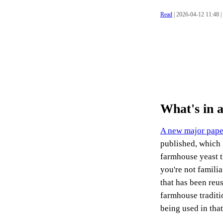
Read
| 2026-04-12 11:48 |
What's in 
A new major pape
published, which 
farmhouse yeast t
you're not familia
that has been reu
farmhouse traditio
being used in that