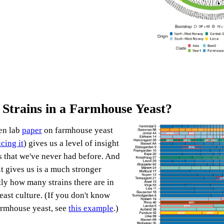
trains in a Farmhouse Yeast?
en lab
paper
on farmhouse yeast
cing it
) gives us a level of insight
es that we've never had before. And
it gives us is a much stronger
tly how many strains there are in
ast culture. (If you don't know
armhouse yeast, see
this example
.)