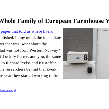
 Whole Family of European Farmhouse Y
 paper that told us where kveik
blished. In my mind, the immediate
ter that was: what about the
that was not from Western Norway?
t? Luckily for me, and you, the same
 to Richard Preiss and Kristoffer
the researchers behind that kveik
me year they started working to find
..
0 comment(s)