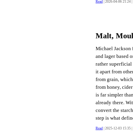
Read
| 2026-04-06 21:24 |
Malt, Moul
Michael Jackson f
and lager based on
rather superficial
it apart from othe
from grain, whic
from honey, cider
is far simpler tha
already there. Wi
convert the starch
step is what define
Read
| 2025-12-03 15:35 |