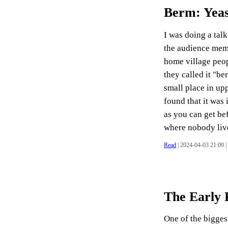
Berm: Yea
I was doing a tal
the audience memb
home village peop
they called it "be
small place in up
found that it was
as you can get be
where nobody lives
Read
| 2024-04-03 21:09 |
The Early 
One of the biggest