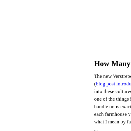
How Many S
The new Verstrep
(
blog post introdu
into these cultur
one of the things 
handle on is exac
each farmhouse ye
what I mean by f
...