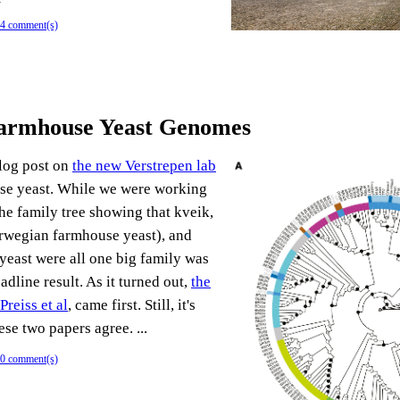
4 comment(s)
Farmhouse Yeast Genomes
blog post on
the new Verstrepen lab
e yeast. While we were working
the family tree showing that kveik,
rwegian farmhouse yeast), and
yeast were all one big family was
adline result. As it turned out,
the
reiss et al
, came first. Still, it's
ese two papers agree. ...
0 comment(s)