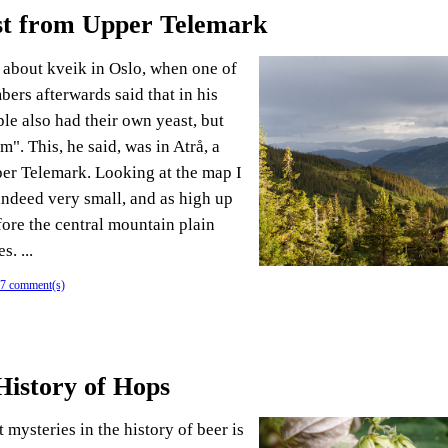
st from Upper Telemark
k about kveik in Oslo, when one of
ers afterwards said that in his
le also had their own yeast, but
rm". This, he said, was in Atrå, a
per Telemark. Looking at the map I
 indeed very small, and as high up
fore the central mountain plain
. ...
7 comment(s)
History of Hops
 mysteries in the history of beer is