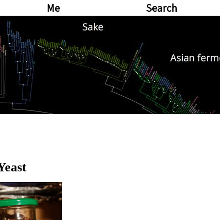
Me
Search
Yeast