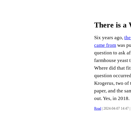
There is a
Six years ago,
the
came from
was pu
question to ask af
farmhouse yeast 
Where did that fi
question occurred
Krogerus, two of 
paper, and the sa
out. Yes, in 2018. .
Read
| 2024-04-07 14:47 |