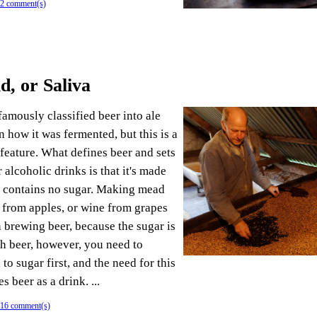
2 comment(s)
d, or Saliva
amously classified beer into ale
 how it was fermented, but this is a
 feature. What defines beer and sets
r alcoholic drinks is that it's made
h contains no sugar. Making mead
 from apples, or wine from grapes
n brewing beer, because the sugar is
th beer, however, you need to
 to sugar first, and the need for this
s beer as a drink. ...
16 comment(s)