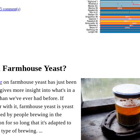
5 comment(s)
a Farmhouse Yeast?
r
on farmhouse yeast has just been
gives more insight into what's in a
han we've ever had before. If
r with it, farmhouse yeast is yeast
sed by people brewing in the
n for so long that it's adapted to
 type of brewing. ...