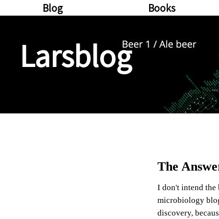
Blog
Books
Larsblog
The Answer
I don't intend the
microbiology blog,
discovery, becaus