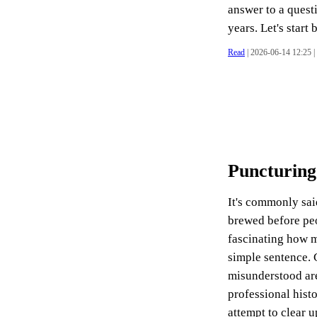
answer to a quest
years. Let's start 
Read
| 2026-06-14 12:25 |
Puncturing
It's commonly said
brewed before peo
fascinating how ma
simple sentence. G
misunderstood are
professional hist
attempt to clear u