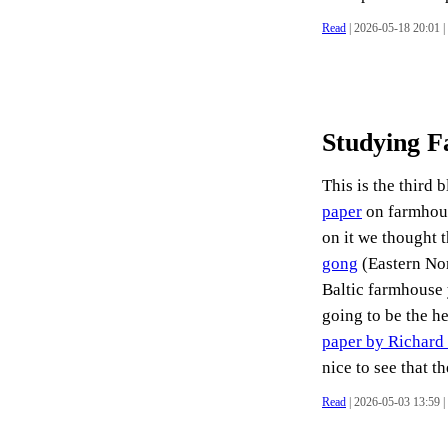
Read
| 2026-05-18 20:01 |
Studying 
This is the third 
paper
on farmhous
on it we thought 
gong
(Eastern No
Baltic farmhouse 
going to be the he
paper by Richard P
nice to see that th
Read
| 2026-05-03 13:59 |