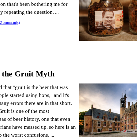
ion that's been bothering me for
by repeating the question. ...
2 comment(s)
 the Gruit Myth
 that "gruit is the beer that was
ple started using hops," and it's
ny errors there are in that short,
ruit is one of the most
as of beer history, one that even
orians have messed up, so here is an
p the worst confusions. ...