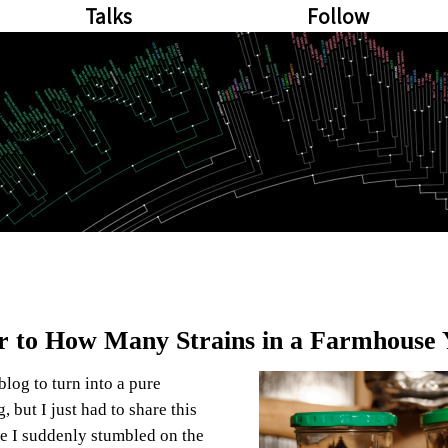
Talks
Follow
 to How Many Strains in a Farmhouse 
 blog to turn into a pure
 but I just had to share this
e I suddenly stumbled on the