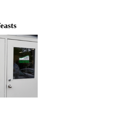
easts