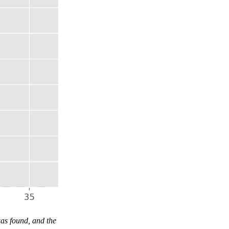
as found, and the