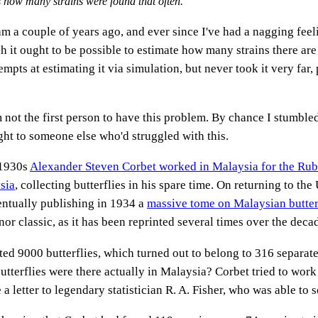
is how many strains were found that often.
am a couple of years ago, and ever since I've had a nagging feel
h it ought to be possible to estimate how many strains there are i
empts at estimating it via simulation, but never took it very far, 
'm not the first person to have this problem. By chance I stumbl
ight to someone else who'd struggled with this.
 1930s
Alexander Steven Corbet worked in Malaysia for the Ru
sia
, collecting butterflies in his spare time. On returning to th
ventually publishing in 1934 a
massive tome on Malaysian butter
or classic, as it has been reprinted several times over the deca
ted 9000 butterflies, which turned out to belong to 316 separat
utterflies were there actually in Malaysia? Corbet tried to work
a letter to legendary statistician R. A. Fisher, who was able to 