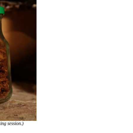
ng session.)