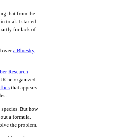
ing that from the
n total. I started
partly for lack of
ed over
a Bluesky
bber Research
e UK he organized
flies
that appears
des.
e species. But how
 out a formula,
solve the problem.