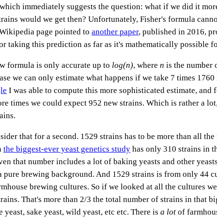
t, which immediately suggests the question: what if we did it mo
ains would we get then? Unfortunately, Fisher's formula canno
 Wikipedia page pointed to
another paper
, published in 2016, p
r taking this prediction as far as it's mathematically possible for
ew formula is only accurate up to
log(n)
, where
n
is the number 
case we can only estimate what happens if we take 7 times 1760
le
I was able to compute this more sophisticated estimate, and f
e times we could expect 952 new strains. Which is rather a lot,
ains.
sider that for a second. 1529 strains has to be more than all th
n
the biggest-ever yeast genetics study
has only 310 strains in 
en that number includes a lot of baking yeasts and other yeasts 
a pure brewing background. And 1529 strains is from only 44 cul
mhouse brewing cultures. So if we looked at all the cultures we
ains. That's more than 2/3 the total number of strains in that b
yeast, sake yeast, wild yeast, etc etc. There is
a lot
of farmhous