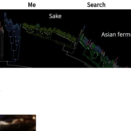
Me
Search
a