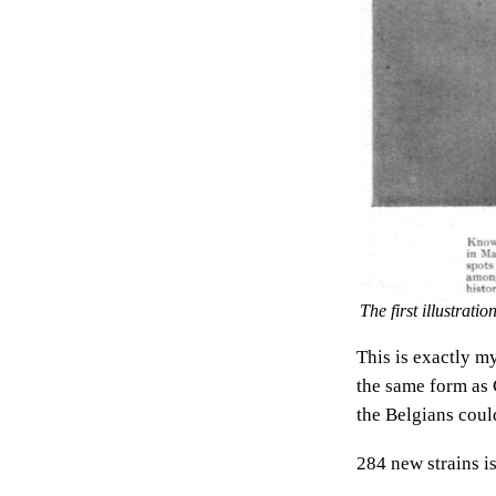
The first illustrati
This is exactly my
the same form as C
the Belgians coul
284 new strains is