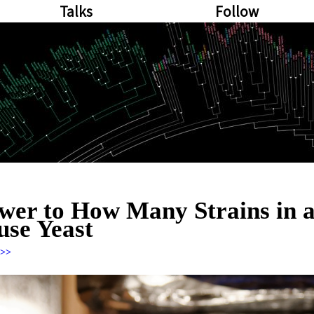
Talks
Follow
wer to How Many Strains in 
se Yeast
>>