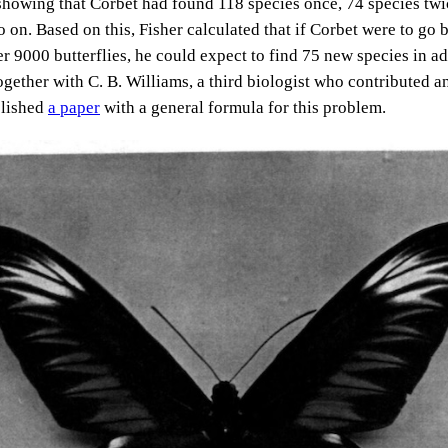
showing that Corbet had found 118 species once, 74 species twi
o on. Based on this, Fisher calculated that if Corbet were to go
r 9000 butterflies, he could expect to find 75 new species in ad
ogether with C. B. Williams, a third biologist who contributed a
blished
a paper
with a general formula for this problem.