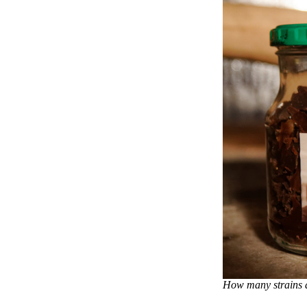
How many strains ar