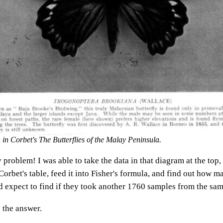
on in Corbet's
The Butterflies of the Malay Peninsula
.
 problem! I was able to take the data in that diagram at the top,
orbet's table, feed it into Fisher's formula, and find out how m
d expect to find if they took another 1760 samples from the sam
 the answer.