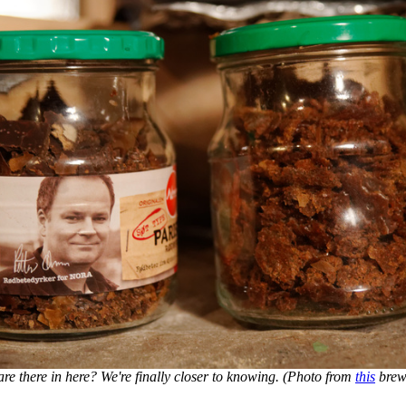
e there in here? We're finally closer to knowing. (Photo from
this
brewi