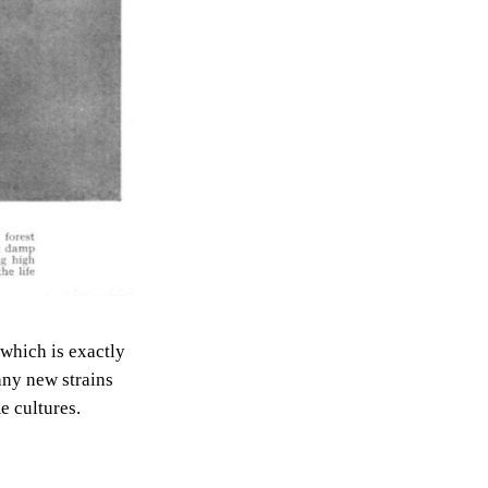
 which is exactly
any new strains
e cultures.