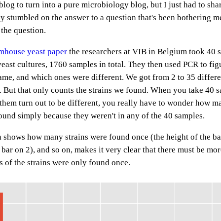
 blog to turn into a pure microbiology blog, but I just had to sha
y stumbled on the answer to a question that's been bothering me 
 the question.
rmhouse yeast paper
the researchers at VIB in Belgium took 40 
east cultures, 1760 samples in total. They then used PCR to fig
ame, and which ones were different. We got from 2 to 35 differen
. But that only counts the strains we found. When you take 40 
 them turn out to be different, you really have to wonder how 
found simply because they weren't in any of the 40 samples.
h shows how many strains were found once (the height of the bar
 bar on 2), and so on, makes it very clear that there must be more
s of the strains were only found once.