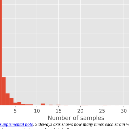
 supplemental note
. Sideways axis shows how many times each strain w