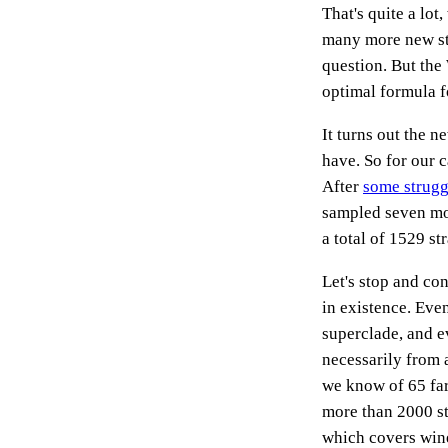
That's quite a lo
many more new str
question. But the
optimal formula fo
It turns out the n
have. So for our 
After
some strugg
sampled seven mor
a total of 1529 str
Let's stop and con
in existence. Eve
superclade, and ev
necessarily from 
we know of 65 far
more than 2000 str
which covers wine 