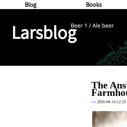
Blog
Books
Larsblog
The Ans
Farmhou
<<
2026-06-14 12:25