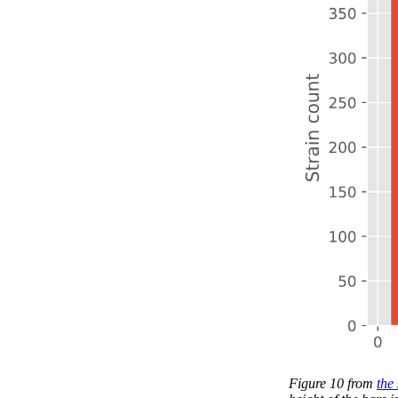
Figure 10 from
the