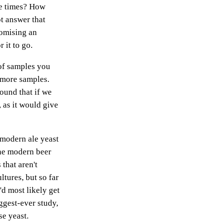
re times? How
t answer that
romising an
 it to go.
of samples you
 more samples.
ound that if we
 as it would give
e modern ale yeast
the modern beer
that aren't
tures, but so far
'd most likely get
iggest-ever study,
e yeast.