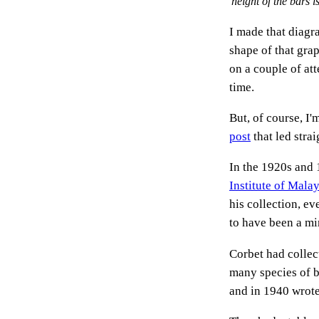
height of the bars 
I made that diagr
shape of that grap
on a couple of att
time.
But, of course, I
post
that led stra
In the 1920s and
Institute of Malay
his collection, e
to have been a min
Corbet had collec
many species of b
and in 1940 wrote 