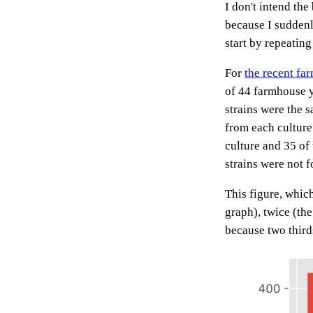
I don't intend the
because I suddenl
start by repeating
For
the recent fa
of 44 farmhouse y
strains were the s
from each culture
culture and 35 of
strains were not 
This figure, whic
graph), twice (the
because two third