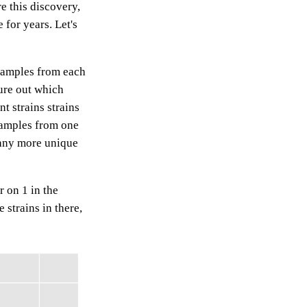
re this discovery,
for years. Let's
samples from each
ure out which
t strains strains
samples from one
many more unique
 on 1 in the
 strains in there,