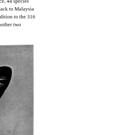
ce, 44 species
 back to Malaysia
dition to the 316
nother two