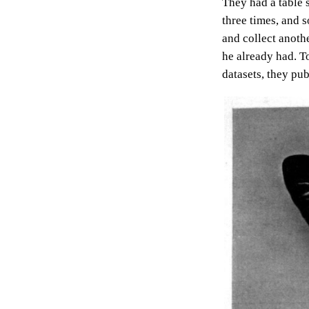
They had a table 
three times, and s
and collect anothe
he already had. T
datasets, they pu