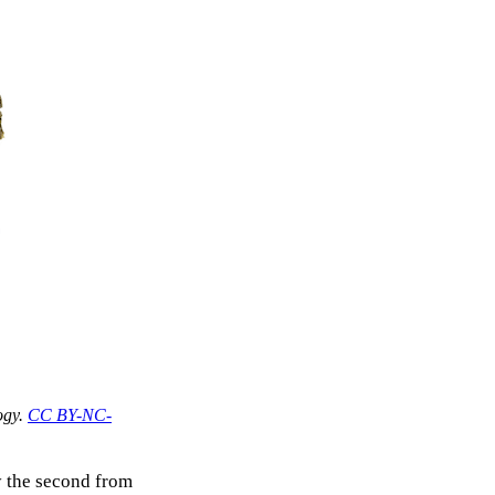
ogy.
CC BY-NC-
y the second from