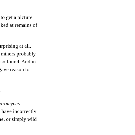
to get a picture
oked at remains of
prising at all,
e miners probably
lso found. And in
gave reason to
.
aromyces
a have incorrectly
ne, or simply wild