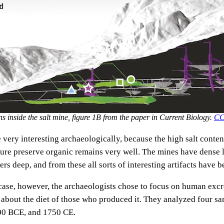
s inside the salt mine, figure 1B from the paper in Current Biology.
CC
 very interesting archaeologically, because the high salt conten
ure preserve organic remains very well. The mines have dense 
rs deep, and from these all sorts of interesting artifacts have 
r case, however, the archaeologists chose to focus on human exc
us about the diet of those who produced it. They analyzed four s
00 BCE, and 1750 CE.