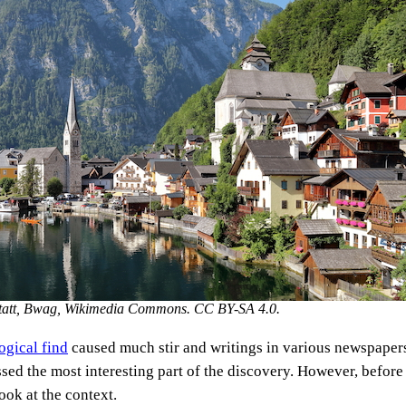
lstatt, Bwag, Wikimedia Commons. CC BY-SA 4.0.
ogical find
caused much stir and writings in various newspaper
sed the most interesting part of the discovery. However, before 
 look at the context.