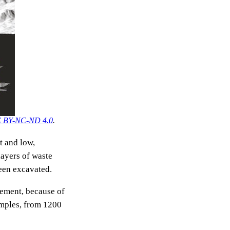
 BY-NC-ND 4.0
.
t and low,
layers of waste
been excavated.
rement, because of
amples, from 1200