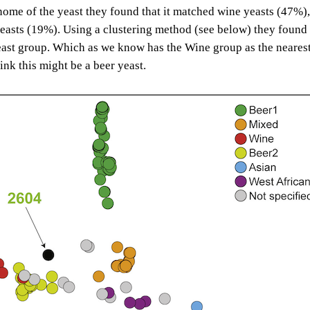
ome of the yeast they found that it matched wine yeasts (47%),
easts (19%). Using a clustering method (see below) they found i
ast group. Which as we know has the Wine group as the neares
ink this might be a beer yeast.