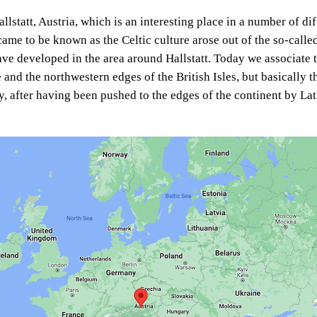
llstatt, Austria, which is an interesting place in a number of di
 came to be known as the Celtic culture arose out of the so-called
ve developed in the area around Hallstatt. Today we associate t
 and the northwestern edges of the British Isles, but basically t
y, after having been pushed to the edges of the continent by L