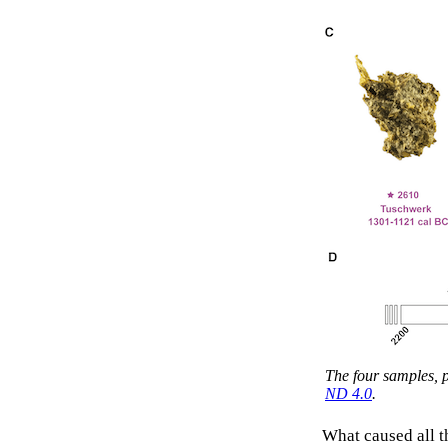
The four samples, 
ND 4.0
.
What caused all t