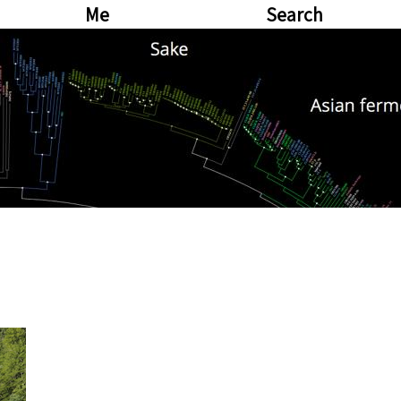
Me
Search