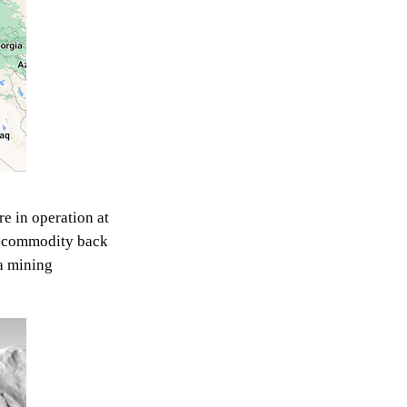
re in operation at
le commodity back
 a mining