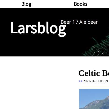
Blog
Books
Larsblog
Celtic B
<<
2021-11-01 08:59