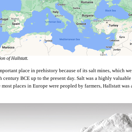
n of Hallstatt.
mportant place in prehistory because of its salt mines, which we
th century BCE up to the present day. Salt was a highly valuab
e most places in Europe were peopled by farmers, Hallstatt was