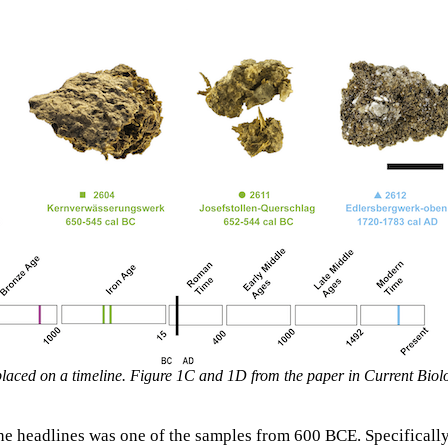
placed on a timeline. Figure 1C and 1D from the paper in Current Biol
he headlines was one of the samples from 600 BCE. Specificall