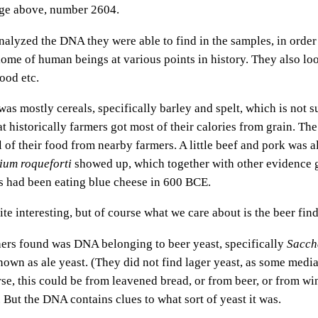
mage above, number 2604.
nalyzed the DNA they were able to find in the samples, in order 
iome of human beings at various points in history. They also lo
ood etc.
s mostly cereals, specifically barley and spelt, which is not sur
t historically farmers got most of their calories from grain. Th
 of their food from nearby farmers. A little beef and pork was a
lium roqueforti
showed up, which together with other evidence 
s had been eating blue cheese in 600 BCE.
ite interesting, but of course what we care about is the beer find
ers found was DNA belonging to beer yeast, specifically
Sacch
known as ale yeast. (They did not find lager yeast, as some medi
rse, this could be from leavened bread, or from beer, or from wi
. But the DNA contains clues to what sort of yeast it was.