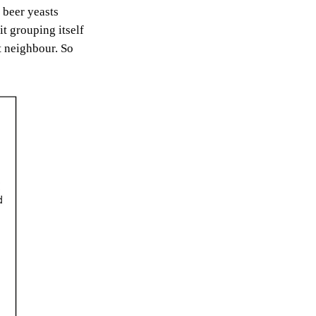
 beer yeasts
t grouping itself
t neighbour. So