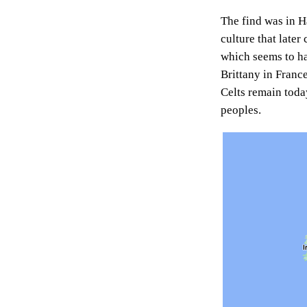
The find was in Ha
culture that later
which seems to ha
Brittany in France
Celts remain toda
peoples.