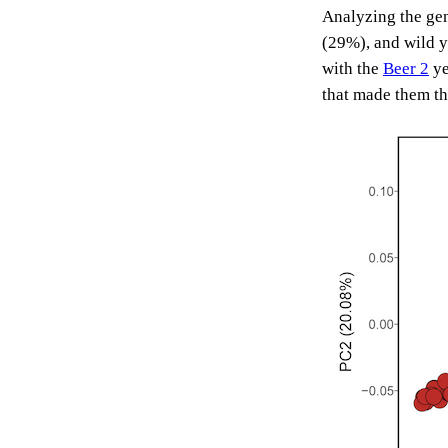
Analyzing the gen
(29%), and wild y
with the
Beer 2
ye
that made them th