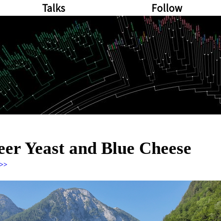
Talks
Follow
eer Yeast and Blue Cheese
>>