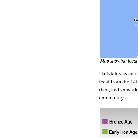
Map showing locatio
Hallstatt was an i
least from the 14
then, and so whil
community.