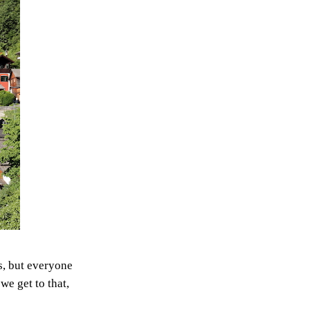
s, but everyone
we get to that,