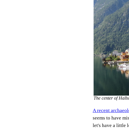
The center of Hal
A recent archaeol
seems to have mis
let's have a little