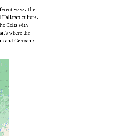
fferent ways. The
 Hallstatt culture,
he Celts with
hat's where the
atin and Germanic