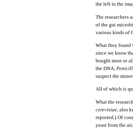
the left in the i
The researchers a
of the gut microb
various kinds of f
What they found wa
since we know tha
bought most or all
the DNA,
Penicil
suspect the miner
All of which is qu
What the research
cerevisiae
, also 
reported.) Of cou
yeast from the air