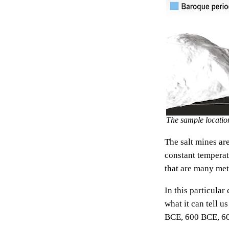
The sample location
The salt mines are
constant temperat
that are many mete
In this particula
what it can tell 
BCE, 600 BCE, 6