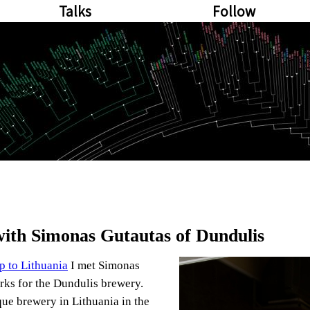
Talks
Follow
with Simonas Gutautas of Dundulis
ip to Lithuania
I met Simonas
ks for the Dundulis brewery.
que brewery in Lithuania in the