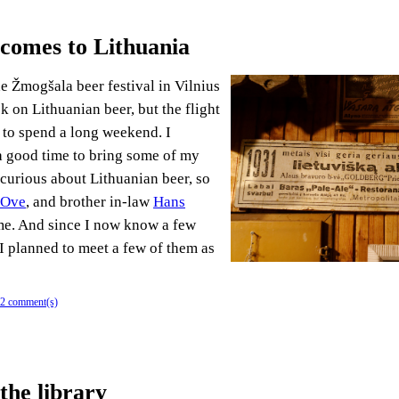
 comes to Lithuania
he Žmogšala beer festival in Vilnius
k on Lithuanian beer, but the flight
 to spend a long weekend. I
a good time to bring some of my
curious about Lithuanian beer, so
 Ove
, and brother in-law
Hans
e. And since I now know a few
 I planned to meet a few of them as
2 comment(s)
the library