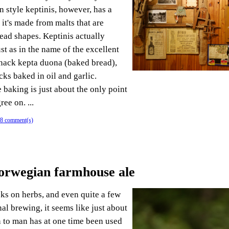
n style keptinis, however, has a
 it's made from malts that are
read shapes. Keptinis actually
st as in the name of the excellent
nack kepta duona (baked bread),
cks baked in oil and garlic.
 baking is just about the only point
ree on. ...
8 comment(s)
orwegian farmhouse ale
oks on herbs, and even quite a few
al brewing, it seems like just about
 to man has at one time been used