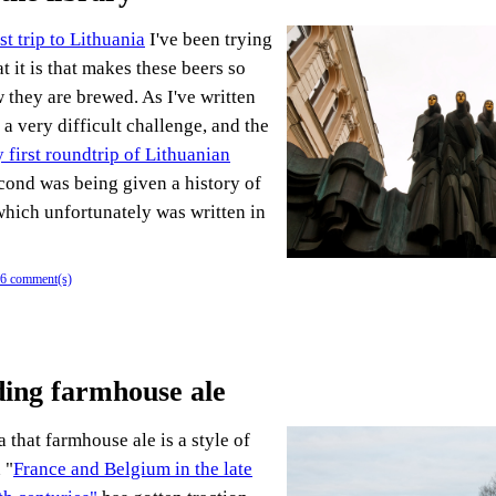
rst trip to Lithuania
I've been trying
 it is that makes these beers so
 they are brewed. As I've written
 a very difficult challenge, and the
 first roundtrip of Lithuanian
econd was being given a history of
which unfortunately was written in
6 comment(s)
ing farmhouse ale
 that farmhouse ale is a style of
 "
France and Belgium in the late