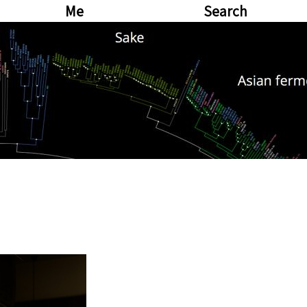
Me
Search