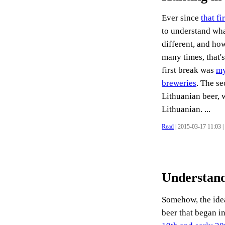
Ever since
that fi
to understand what
different, and how
many times, that's
first break was
my
breweries
. The s
Lithuanian beer, 
Lithuanian. ...
Read
| 2015-03-17 11:03 |
Understand
Somehow, the idea
beer that began in