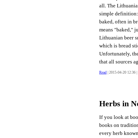
all. The Lithuania
simple definition:
baked, often in b
means "baked," ju
Lithuanian beer s
which is bread sti
Unfortunately, the
that all sources ag
Read
| 2015-04-20 12:36 |
Herbs in N
If you look at bo
books on tradition
every herb known