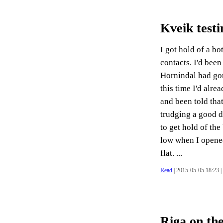
Kveik testi
I got hold of a bo
contacts. I'd been
Hornindal had go
this time I'd alre
and been told that
trudging a good d
to get hold of the
low when I opened 
flat. ...
Read
| 2015-05-05 18:23 |
Riga on the