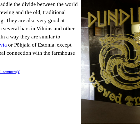
traddle the divide between the world
rewing and the old, traditional
. They are also very good at
 several bars in Vilnius and other
 In a way they are similar to
via
or Põhjala of Estonia, except
real connection with the farmhouse
1 comment(s)