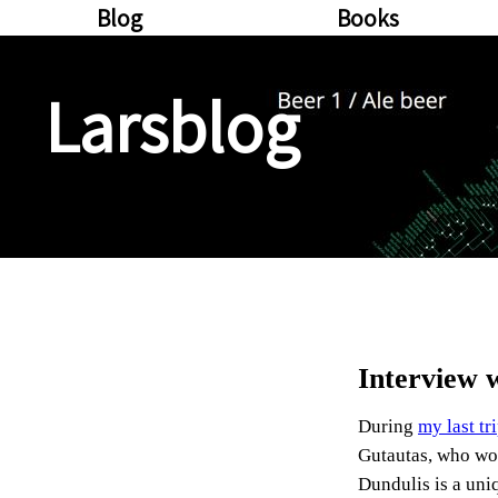
Blog
Books
Larsblog
Interview 
During
my last tr
Gutautas, who wor
Dundulis is a uni