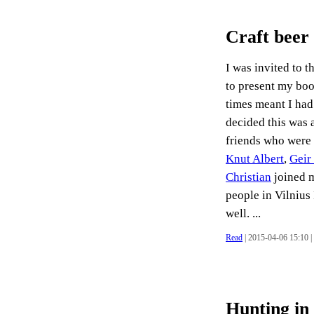
Craft beer
I was invited to t
to present my boo
times meant I had
decided this was 
friends who were 
Knut Albert
,
Geir
Christian
joined m
people in Vilnius
well. ...
Read
| 2015-04-06 15:10 |
Hunting in 