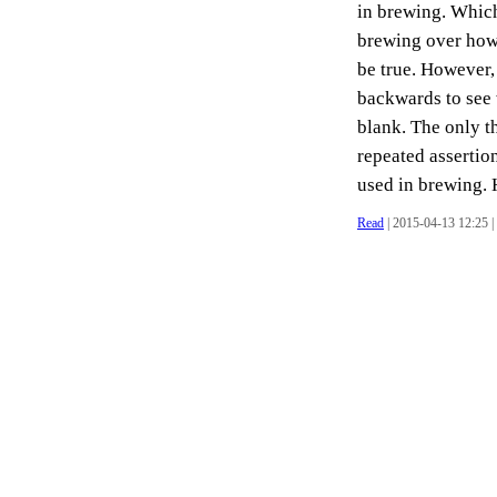
in brewing. Whic
brewing over how 
be true. However, 
backwards to see 
blank. The only t
repeated assertio
used in brewing. H
Read
| 2015-04-13 12:25 |