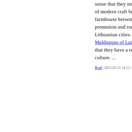
sense that they s
of modern craft b
farmhouse brewing
promotion and run
Lithuanian cities.
Malduguns of Lat
that they have a 
culture. ...
Read
| 2015-05-11 14:12 |