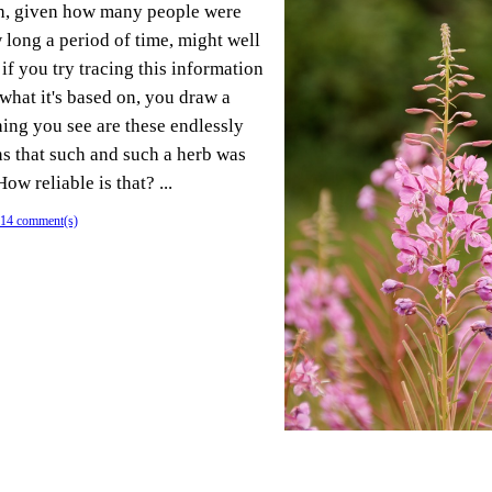
h, given how many people were
long a period of time, might well
if you try tracing this information
what it's based on, you draw a
hing you see are these endlessly
ns that such and such a herb was
ow reliable is that? ...
14 comment(s)