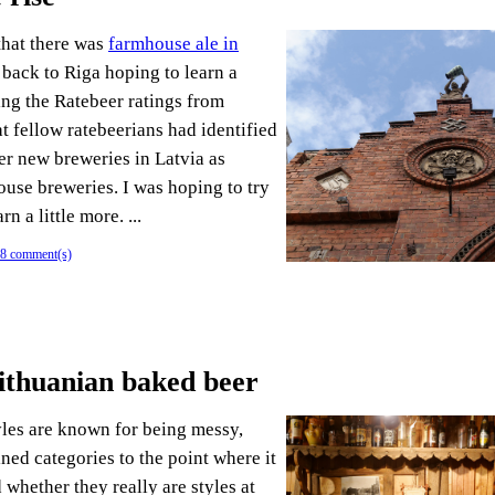
that there was
farmhouse ale in
 back to Riga hoping to learn a
ing the Ratebeer ratings from
at fellow ratebeerians had identified
er new breweries in Latvia as
ouse breweries. I was hoping to try
rn a little more. ...
8 comment(s)
Lithuanian baked beer
les are known for being messy,
ined categories to the point where it
whether they really are styles at