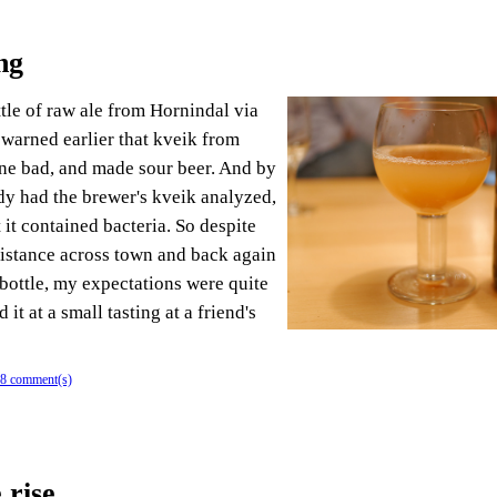
ng
ttle of raw ale from Hornindal via
 warned earlier that kveik from
ne bad, and made sour beer. And by
ady had the brewer's kveik analyzed,
 it contained bacteria. So despite
istance across town and back again
 bottle, my expectations were quite
it at a small tasting at a friend's
8 comment(s)
 rise