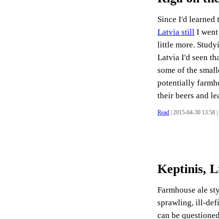
Since I'd learned 
Latvia still
I went
little more. Study
Latvia I'd seen th
some of the small
potentially farmh
their beers and lea
Read
| 2015-04-30 13:58 |
Keptinis, 
Farmhouse ale sty
sprawling, ill-def
can be questioned 