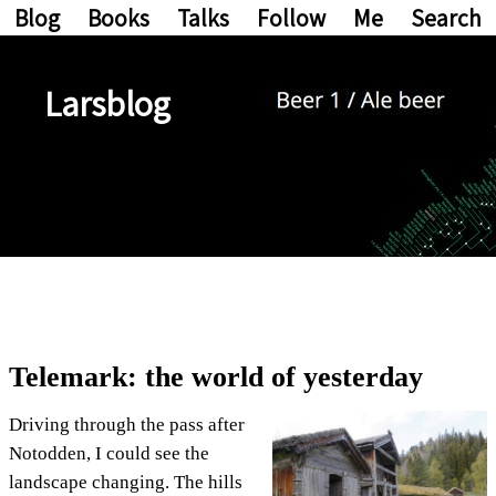
Blog
Books
Talks
Follow
Me
Search
Larsblog
Telemark: the world of yesterday
Driving through the pass after
Notodden, I could see the
landscape changing. The hills