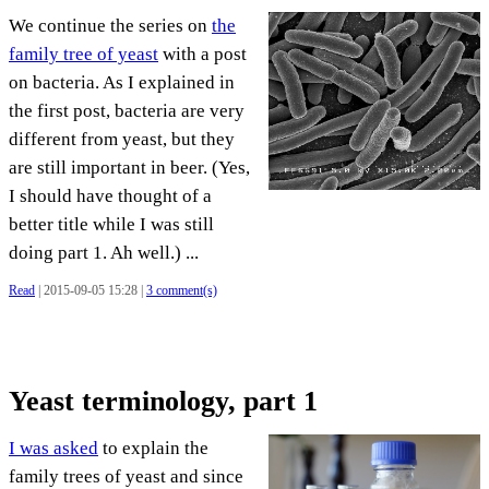
We continue the series on
the
family tree of yeast
with a post
on bacteria. As I explained in
the first post, bacteria are very
different from yeast, but they
are still important in beer. (Yes,
I should have thought of a
better title while I was still
doing part 1. Ah well.) ...
Read
| 2015-09-05 15:28 |
3 comment(s)
Yeast terminology, part 1
I was asked
to explain the
family trees of yeast and since