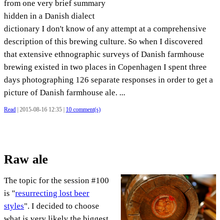
from one very brief summary
hidden in a Danish dialect
dictionary I don't know of any attempt at a comprehensive
description of this brewing culture. So when I discovered
that extensive ethnographic surveys of Danish farmhouse
brewing existed in two places in Copenhagen I spent three
days photographing 126 separate responses in order to get a
picture of Danish farmhouse ale. ...
Read
| 2015-08-16 12:35 |
10 comment(s)
Raw ale
The topic for the session #100
is "
resurrecting lost beer
styles
". I decided to choose
what is very likely the biggest