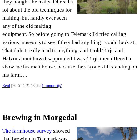
they bought the malts. I'd read a
lot about the old techniques for
malting, but hardly ever seen
any of the old malting
equipment. So before going to Telemark I'd tried calling
various museums to see if they had anything I could look at.
That didn't really lead to anything, and I told Terje and
Halvor about how disappointed I was. Terje then offered to
show me his malt house, because there's one still standing on
his farm. ...
Read
| 2015-11-21 13:09 |
1 comment(s)
Brewing in Morgedal
The farmhouse survey
showed
that brewing in Telemark was