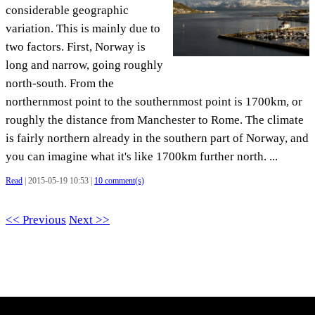
considerable geographic
variation. This is mainly due to
two factors. First, Norway is
long and narrow, going roughly
north-south. From the
northernmost point to the southernmost point is 1700km, or
roughly the distance from Manchester to Rome. The climate
is fairly northern already in the southern part of Norway, and
you can imagine what it's like 1700km further north. ...
Read
| 2015-05-19 10:53 |
10 comment(s)
<< Previous
Next >>