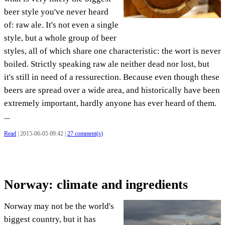
beer style you've never heard
of: raw ale. It's not even a single
style, but a whole group of beer
styles, all of which share one characteristic: the wort is never
boiled. Strictly speaking raw ale neither dead nor lost, but
it's still in need of a ressurection. Because even though these
beers are spread over a wide area, and historically have been
extremely important, hardly anyone has ever heard of them.
...
Read
| 2015-06-05 09:42 |
27 comment(s)
Norway: climate and ingredients
Norway may not be the world's
biggest country, but it has