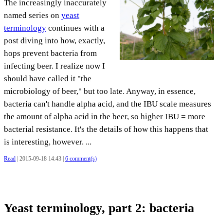
The increasingly inaccurately
named series on
yeast
terminology
continues with a
post diving into how, exactly,
hops prevent bacteria from
infecting beer. I realize now I
should have called it "the
microbiology of beer," but too late. Anyway, in essence,
bacteria can't handle alpha acid, and the IBU scale measures
the amount of alpha acid in the beer, so higher IBU = more
bacterial resistance. It's the details of how this happens that
is interesting, however. ...
Read
| 2015-09-18 14:43 |
6 comment(s)
Yeast terminology, part 2: bacteria