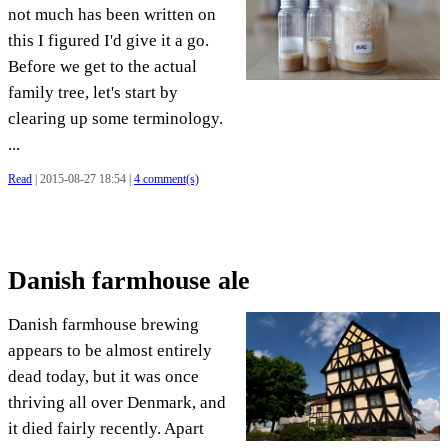
not much has been written on
this I figured I'd give it a go.
Before we get to the actual
family tree, let's start by
clearing up some terminology.
...
Read
| 2015-08-27 18:54 |
4 comment(s)
Danish farmhouse ale
Danish farmhouse brewing
appears to be almost entirely
dead today, but it was once
thriving all over Denmark, and
it died fairly recently. Apart