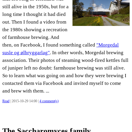
still alive in the 1950s, but for a
long time I thought it had died
out. Then I found a video from
the 1980s showing a recreation
of farmhouse brewing. And
then, on Facebook, I found something called
"Morgedal
susle og ølbryggarlag"
. In other words, Morgedal brewing
association. Their photos of steaming wood-fired kettles full
of juniper left no doubt: farmhouse brewing was still alive.
So to learn what was going on and how they were brewing I
contacted them via Facebook and invited myself to come
and brew with them. ...
Read
| 2015-10-29 14:00 |
4 comment(s)
The Saccharomyces family