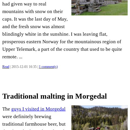
had given way to real
mountains with snow on their
caps. It was the last day of May,
and the fresh snow was almost
blindingly white in the sunshine. I was leaving flat,
prosperous eastern Norway for the mountainous region of
Upper Telemark, a part of the country that used to be quite
remote. ...
Read
| 2015-12-01 16:35 |
1 comment(s)
Traditional malting in Morgedal
The
guys I visited in Morgedal
were definitely brewing
traditional farmhouse beer, but