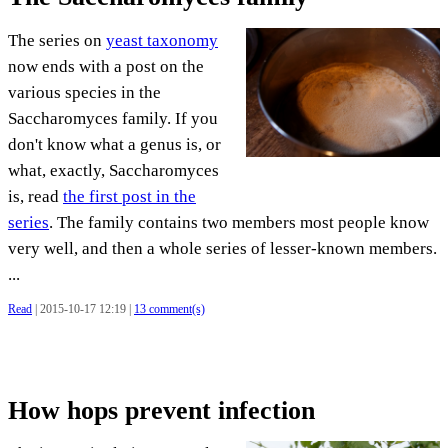
The series on
yeast taxonomy
now ends with a post on the
various species in the
Saccharomyces family. If you
don't know what a genus is, or
what, exactly, Saccharomyces
is, read
the first post in the
series
. The family contains two members most people know
very well, and then a whole series of lesser-known members.
...
Read
| 2015-10-17 12:19 |
13 comment(s)
How hops prevent infection